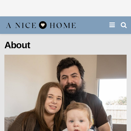
About