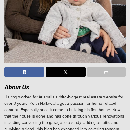
About Us
Having worked for Australia’s third-biggest real estate website for
over 3 years, Keith Nallawalla got a passion for home-related
content. Especially once it came to building his first house. Now
that the house is done and has gone through various renovations
including converting the garage to a study, adding an attic and
surviving a flood, this blog has expanded into covering random