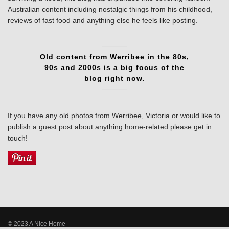
Australian content including nostalgic things from his childhood,
reviews of fast food and anything else he feels like posting.
Old content from Werribee in the 80s,
90s and 2000s is a big focus of the
blog right now.
If you have any old photos from Werribee, Victoria or would like to
publish a guest post about anything home-related please get in
touch!
© 2023 A Nice Home