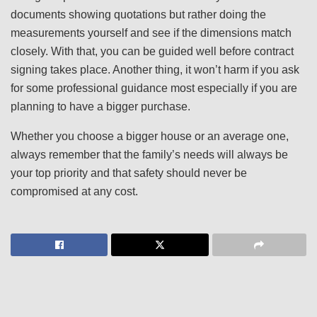
documents showing quotations but rather doing the
measurements yourself and see if the dimensions match
closely. With that, you can be guided well before contract
signing takes place. Another thing, it won’t harm if you ask
for some professional guidance most especially if you are
planning to have a bigger purchase.
Whether you choose a bigger house or an average one,
always remember that the family’s needs will always be
your top priority and that safety should never be
compromised at any cost.