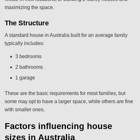
maximizing the space.
The Structure
A standard house in Australia built for an average family
typically includes:
3 bedrooms
2 bathrooms
1 garage
These are the basic requirements for most families, but
some may opt to have a larger space, while others are fine
with smaller ones.
Factors influencing house
sizes in Australia