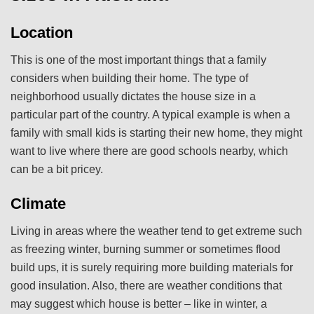
Location
This is one of the most important things that a family
considers when building their home. The type of
neighborhood usually dictates the house size in a
particular part of the country. A typical example is when a
family with small kids is starting their new home, they might
want to live where there are good schools nearby, which
can be a bit pricey.
Climate
Living in areas where the weather tend to get extreme such
as freezing winter, burning summer or sometimes flood
build ups, it is surely requiring more building materials for
good insulation. Also, there are weather conditions that
may suggest which house is better – like in winter, a