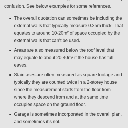
confusion. See below examples for some references.
The overall quotation can sometimes be including the
external walls that typically measure 0.25m thick. That
equates to around 10-20m² of space occupied by the
external walls that can’t be used.
Areas are also measured below the roof level that
may equate to about 20-40m² if the house has full
eaves.
Staircases are often measured as square footage and
typically they are counted twice in a 2-storey house
since the measurement starts from the floor from
where they descend from and at the same time
occupies space on the ground floor.
Garage is sometimes incorporated in the overall plan,
and sometimes it’s not.