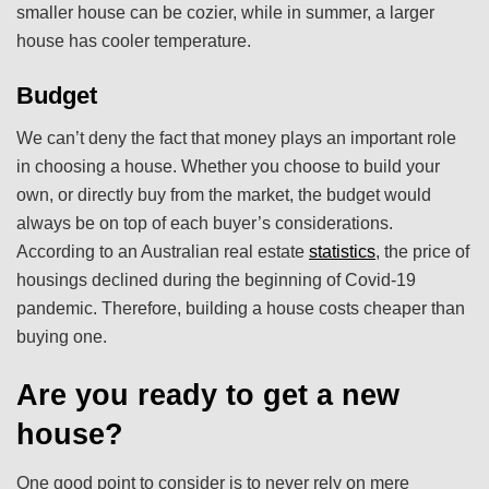
smaller house can be cozier, while in summer, a larger
house has cooler temperature.
Budget
We can’t deny the fact that money plays an important role
in choosing a house. Whether you choose to build your
own, or directly buy from the market, the budget would
always be on top of each buyer’s considerations.
According to an Australian real estate
statistics
, the price of
housings declined during the beginning of Covid-19
pandemic. Therefore, building a house costs cheaper than
buying one.
Are you ready to get a new
house?
One good point to consider is to never rely on mere