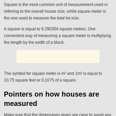
Square is the most common unit of measurement used in
referring to the overall house size, while square meter is
the one used to measure the total lot size.
A square is equal to 9.290304 square metres. One
convenient way of measuring a square meter is multiplying
the length by the width of a block.
The symbol for square meter is m² and 1m² is equal to
10.75 square feet or 0.1075 of a square.
Pointers on how houses are
measured
Make sure that the dimensions given are clear to avoid any