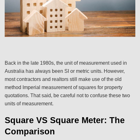
Back in the late 1980s, the unit of measurement used in
Australia has always been SI or metric units. However,
most contractors and realtors still make use of the old
method Imperial measurement of squares for property
quotations. That said, be careful not to confuse these two
units of measurement.
Square VS Square Meter: The
Comparison