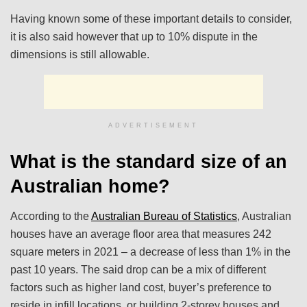
Having known some of these important details to consider,
it is also said however that up to 10% dispute in the
dimensions is still allowable.
ADVERTISEMENT
What is the standard size of an
Australian home?
According to the
Australian Bureau of Statistics
, Australian
houses have an average floor area that measures 242
square meters in 2021 – a decrease of less than 1% in the
past 10 years. The said drop can be a mix of different
factors such as higher land cost, buyer’s preference to
reside in infill locations, or building 2-storey houses and