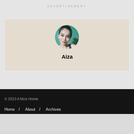
ADVERTISEMENT
Aiza
© 2023 A Nice Home
Home
About
Archives