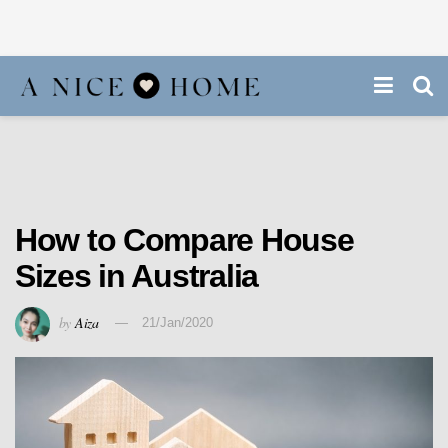
How to Compare House
Sizes in Australia
by
Aiza
21/Jan/2020