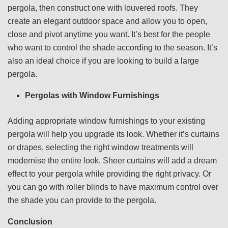
pergola, then construct one with louvered roofs. They
create an elegant outdoor space and allow you to open,
close and pivot anytime you want. It’s best for the people
who want to control the shade according to the season. It’s
also an ideal choice if you are looking to build a large
pergola.
Pergolas with Window Furnishings
Adding appropriate window furnishings to your existing
pergola will help you upgrade its look. Whether it’s curtains
or drapes, selecting the right window treatments will
modernise the entire look. Sheer curtains will add a dream
effect to your pergola while providing the right privacy. Or
you can go with roller blinds to have maximum control over
the shade you can provide to the pergola.
Conclusion