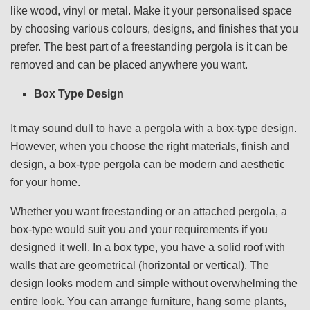
like wood, vinyl or metal. Make it your personalised space
by choosing various colours, designs, and finishes that you
prefer. The best part of a freestanding pergola is it can be
removed and can be placed anywhere you want.
Box Type Design
It may sound dull to have a pergola with a box-type design.
However, when you choose the right materials, finish and
design, a box-type pergola can be modern and aesthetic
for your home.
Whether you want freestanding or an attached pergola, a
box-type would suit you and your requirements if you
designed it well. In a box type, you have a solid roof with
walls that are geometrical (horizontal or vertical). The
design looks modern and simple without overwhelming the
entire look. You can arrange furniture, hang some plants,