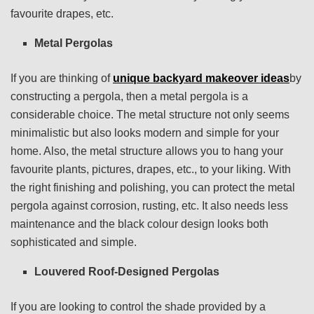
favourite drapes, etc.
Metal Pergolas
If you are thinking of
unique backyard makeover ideas
by
constructing a pergola, then a metal pergola is a
considerable choice. The metal structure not only seems
minimalistic but also looks modern and simple for your
home. Also, the metal structure allows you to hang your
favourite plants, pictures, drapes, etc., to your liking. With
the right finishing and polishing, you can protect the metal
pergola against corrosion, rusting, etc. It also needs less
maintenance and the black colour design looks both
sophisticated and simple.
Louvered Roof-Designed Pergolas
If you are looking to control the shade provided by a