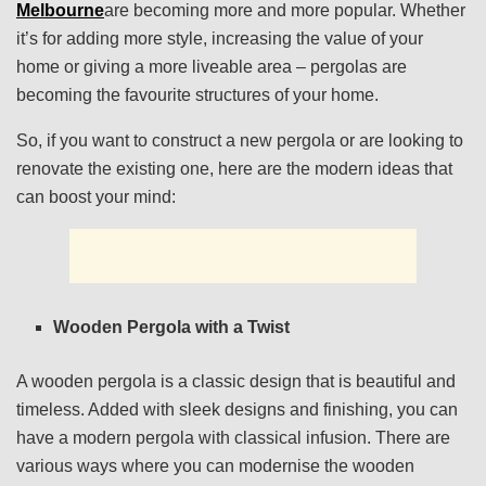
Melbourne
are becoming more and more popular. Whether
it’s for adding more style, increasing the value of your
home or giving a more liveable area – pergolas are
becoming the favourite structures of your home.
So, if you want to construct a new pergola or are looking to
renovate the existing one, here are the modern ideas that
can boost your mind:
Wooden Pergola with a Twist
A wooden pergola is a classic design that is beautiful and
timeless. Added with sleek designs and finishing, you can
have a modern pergola with classical infusion. There are
various ways where you can modernise the wooden