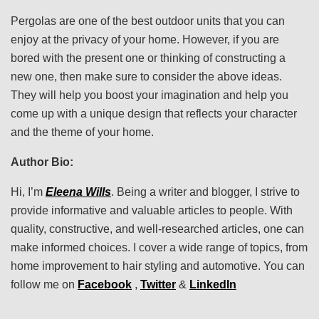
Pergolas are one of the best outdoor units that you can
enjoy at the privacy of your home. However, if you are
bored with the present one or thinking of constructing a
new one, then make sure to consider the above ideas.
They will help you boost your imagination and help you
come up with a unique design that reflects your character
and the theme of your home.
Author Bio:
Hi, I’m
Eleena Wills
. Being a writer and blogger, I strive to
provide informative and valuable articles to people. With
quality, constructive, and well-researched articles, one can
make informed choices. I cover a wide range of topics, from
home improvement to hair styling and automotive. You can
follow me on
Facebook
,
Twitter
&
LinkedIn