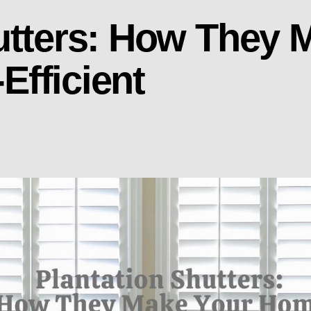
utters: How They 
fficient