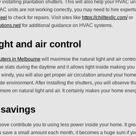
 installing plantation shutters. This will also help your HVAC uni
VAC units are not working correctly, you may need to hire experts
eel
to check for repairs. Visit sites like
https://chilltexllc.com/
or
utions.net/
for additional guidance on HVAC systems.
ight and air control
utters in Melbourne
will maximise the natural light and air contro
slats during the daytime and it allows light inside making you re
oo windy, you will also get proper air circulation around your ho
de environment. After installing the shutters, you will observe th
 more on natural light and air. It certainly makes your home energ
 savings
above contribute you to using less power inside your home. It gre
ou save a small amount each month, it becomes a huge sum if yo