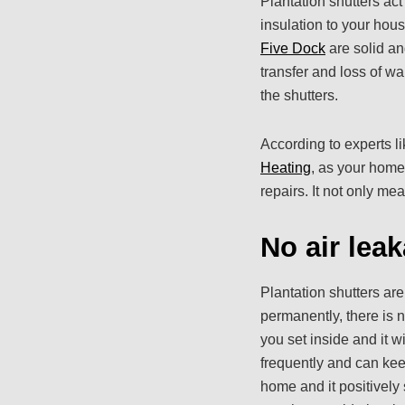
Plantation shutters act
insulation to your hou
Five Dock
are solid an
transfer and loss of wa
the shutters.
According to experts l
Heating
, as your home
repairs. It not only me
No air lea
Plantation shutters are
permanently, there is 
you set inside and it w
frequently and can kee
home and it positively