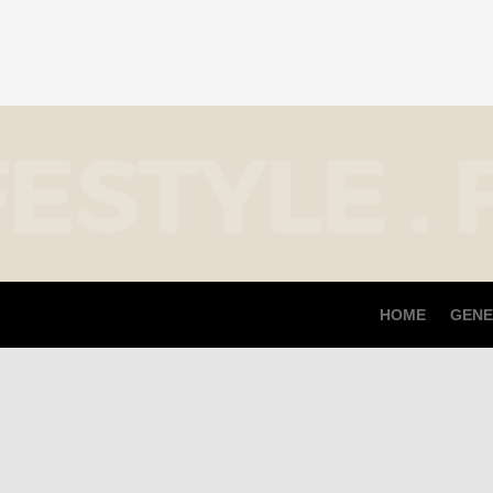
HOME
GENE