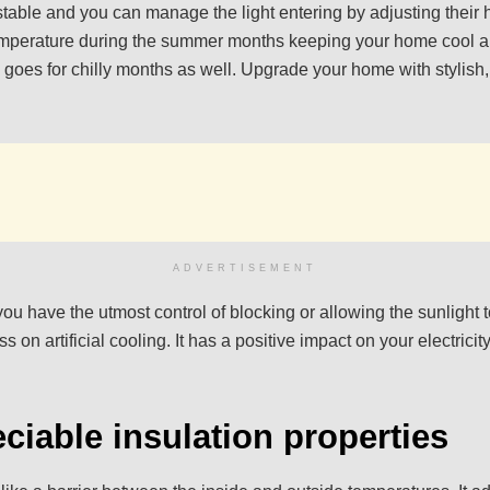
stable and you can manage the light entering by adjusting their 
emperature during the summer months keeping your home cool 
goes for chilly months as well. Upgrade your home with stylish
ADVERTISEMENT
 you have the utmost control of blocking or allowing the sunlight
 on artificial cooling. It has a positive impact on your electricity
ciable insulation properties