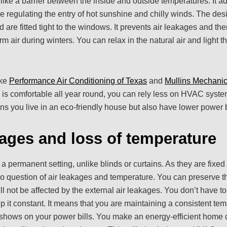
 like a barrier between the inside and outside temperatures. It ad
se regulating the entry of hot sunshine and chilly winds. The des
d are fitted tight to the windows. It prevents air leakages and th
rm air during winters. You can relax in the natural air and light 
ike
Performance Air Conditioning of Texas
and
Mullins Mechanic
 is comfortable all year round, you can rely less on HVAC system
ans you live in an eco-friendly house but also have lower power b
kages and loss of temperature
 a permanent setting, unlike blinds or curtains. As they are fixe
no question of air leakages and temperature. You can preserve t
ill not be affected by the external air leakages. You don’t have t
p it constant. It means that you are maintaining a consistent te
 shows on your power bills. You make an energy-efficient home 