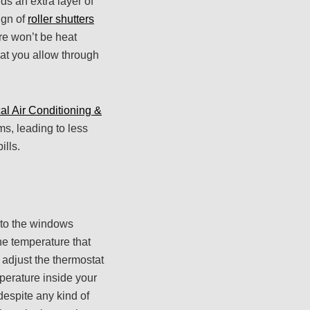
ds an extra layer of
ign of
roller shutters
ere won’t be heat
that you allow through
al Air Conditioning &
s, leading to less
ills.
d to the windows
he temperature that
o adjust the thermostat
mperature inside your
despite any kind of