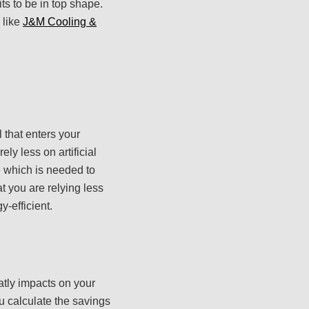
ts to be in top shape.
 like
J&M Cooling &
l that enters your
ly less on artificial
me which is needed to
at you are relying less
y-efficient.
atly impacts on your
u calculate the savings