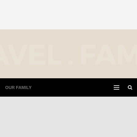
OUR FAMILY