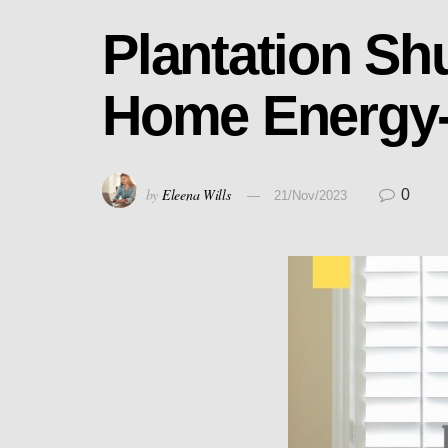
Plantation Sh
Home Energy-E
by
Eleena Wills
0
21/Nov/2023