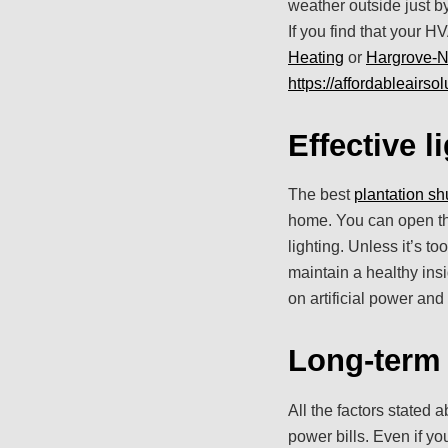
weather outside just by
If you find that your H
Heating
or
Hargrove-N
https://affordableairsol
Effective l
The best
plantation sh
home. You can open the 
lighting. Unless it’s t
maintain a healthy insi
on artificial power and
Long-term
All the factors stated 
power bills. Even if y