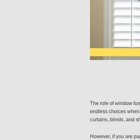
The role of window fu
endless choices when s
curtains, blinds, and s
However, if you are pa