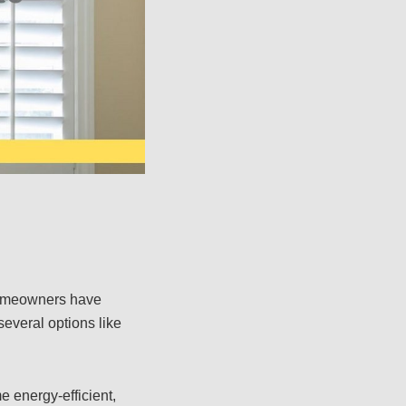
 homeowners have
everal options like
e energy-efficient,