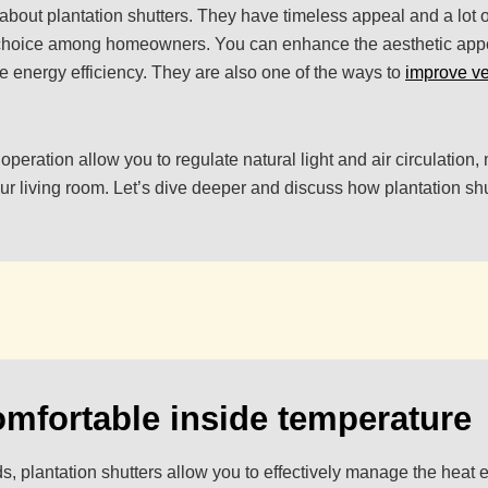
bout plantation shutters. They have timeless appeal and a lot of 
choice among homeowners. You can enhance the aesthetic app
 energy efficiency. They are also one of the ways to
improve ve
 operation allow you to regulate natural light and air circulation
our living room. Let’s dive deeper and discuss how plantation s
omfortable inside temperature
ds, plantation shutters allow you to effectively manage the heat