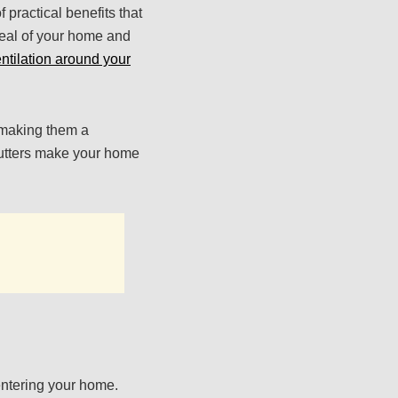
practical benefits that
eal of your home and
ntilation around your
, making them a
hutters make your home
 entering your home.