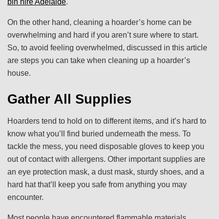
bin hire Adelaide
.
On the other hand, cleaning a hoarder’s home can be
overwhelming and hard if you aren’t sure where to start.
So, to avoid feeling overwhelmed, discussed in this article
are steps you can take when cleaning up a hoarder’s
house.
Gather All Supplies
Hoarders tend to hold on to different items, and it’s hard to
know what you’ll find buried underneath the mess. To
tackle the mess, you need disposable gloves to keep you
out of contact with allergens. Other important supplies are
an eye protection mask, a dust mask, sturdy shoes, and a
hard hat that’ll keep you safe from anything you may
encounter.
Most people have encountered flammable materials,