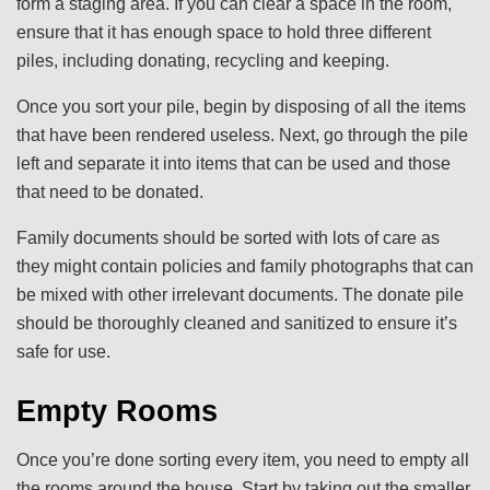
form a staging area. If you can clear a space in the room,
ensure that it has enough space to hold three different
piles, including donating, recycling and keeping.
Once you sort your pile, begin by disposing of all the items
that have been rendered useless. Next, go through the pile
left and separate it into items that can be used and those
that need to be donated.
Family documents should be sorted with lots of care as
they might contain policies and family photographs that can
be mixed with other irrelevant documents. The donate pile
should be thoroughly cleaned and sanitized to ensure it’s
safe for use.
Empty Rooms
Once you’re done sorting every item, you need to empty all
the rooms around the house. Start by taking out the smaller