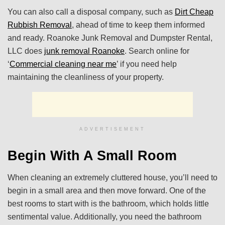
You can also call a disposal company, such as
Dirt Cheap
Rubbish Removal
, ahead of time to keep them informed
and ready. Roanoke Junk Removal and Dumpster Rental,
LLC does
junk removal Roanoke
. Search online for
‘
Commercial cleaning near me
’ if you need help
maintaining the cleanliness of your property.
ADVERTISEMENT
Begin With A Small Room
When cleaning an extremely cluttered house, you’ll need to
begin in a small area and then move forward. One of the
best rooms to start with is the bathroom, which holds little
sentimental value. Additionally, you need the bathroom