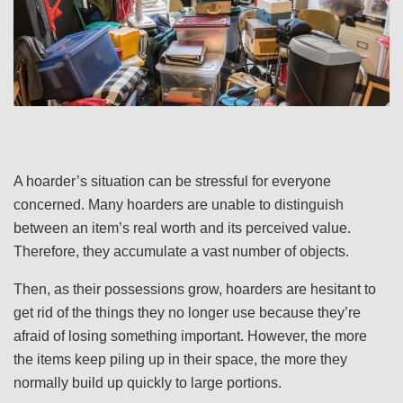
A hoarder’s situation can be stressful for everyone
concerned. Many hoarders are unable to distinguish
between an item’s real worth and its perceived value.
Therefore, they accumulate a vast number of objects.
Then, as their possessions grow, hoarders are hesitant to
get rid of the things they no longer use because they’re
afraid of losing something important. However, the more
the items keep piling up in their space, the more they
normally build up quickly to large portions.