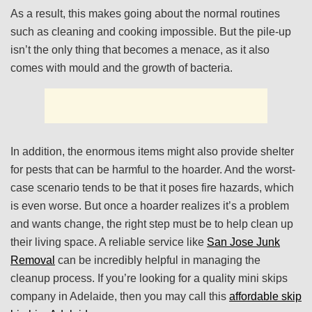
As a result, this makes going about the normal routines
such as cleaning and cooking impossible. But the pile-up
isn’t the only thing that becomes a menace, as it also
comes with mould and the growth of bacteria.
In addition, the enormous items might also provide shelter
for pests that can be harmful to the hoarder. And the worst-
case scenario tends to be that it poses fire hazards, which
is even worse. But once a hoarder realizes it’s a problem
and wants change, the right step must be to help clean up
their living space. A reliable service like
San Jose Junk
Removal
can be incredibly helpful in managing the
cleanup process. If you’re looking for a quality mini skips
company in Adelaide, then you may call this
affordable skip