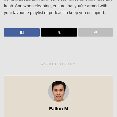
fresh. And when cleaning, ensure that you’re armed with
your favourite playlist or podcast to keep you occupied.
ADVERTISEMENT
Fallon M