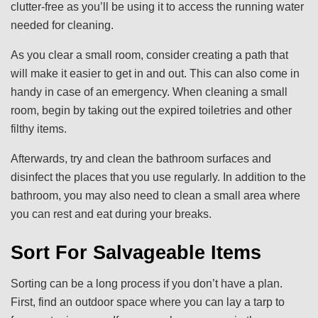
clutter-free as you’ll be using it to access the running water
needed for cleaning.
As you clear a small room, consider creating a path that
will make it easier to get in and out. This can also come in
handy in case of an emergency. When cleaning a small
room, begin by taking out the expired toiletries and other
filthy items.
Afterwards, try and clean the bathroom surfaces and
disinfect the places that you use regularly. In addition to the
bathroom, you may also need to clean a small area where
you can rest and eat during your breaks.
Sort For Salvageable Items
Sorting can be a long process if you don’t have a plan.
First, find an outdoor space where you can lay a tarp to