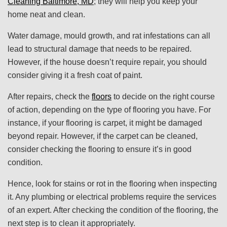
Cleaning Baltimore, MD
; they will help you keep your
home neat and clean.
Water damage, mould growth, and rat infestations can all
lead to structural damage that needs to be repaired.
However, if the house doesn’t require repair, you should
consider giving it a fresh coat of paint.
After repairs, check the
floors
to decide on the right course
of action, depending on the type of flooring you have. For
instance, if your flooring is carpet, it might be damaged
beyond repair. However, if the carpet can be cleaned,
consider checking the flooring to ensure it’s in good
condition.
Hence, look for stains or rot in the flooring when inspecting
it. Any plumbing or electrical problems require the services
of an expert. After checking the condition of the flooring, the
next step is to clean it appropriately.