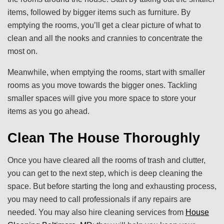
items, followed by bigger items such as furniture. By
emptying the rooms, you’ll get a clear picture of what to
clean and all the nooks and crannies to concentrate the
most on.
Meanwhile, when emptying the rooms, start with smaller
rooms as you move towards the bigger ones. Tackling
smaller spaces will give you more space to store your
items as you go ahead.
Clean The House Thoroughly
Once you have cleared all the rooms of trash and clutter,
you can get to the next step, which is deep cleaning the
space. But before starting the long and exhausting process,
you may need to call professionals if any repairs are
needed. You may also hire cleaning services from
House