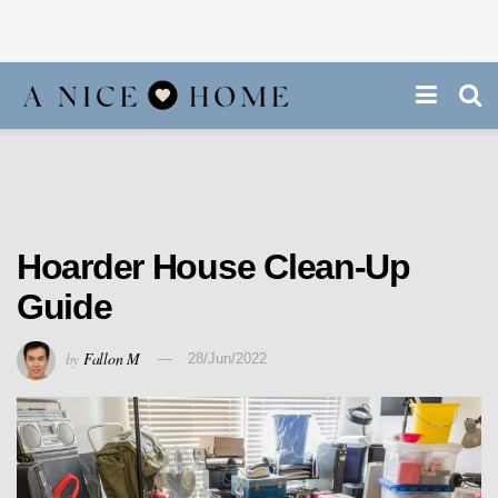
Hoarder House Clean-Up
Guide
by
Fallon M
28/Jun/2022