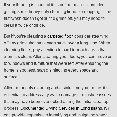
If your flooring is made of tiles or floorboards, consider
getting some heavy-duty cleaning liquid for mopping. If the
first wash doesn’t get all the grime off, you may need to
clean it twice or thrice.
But if you’re cleaning a
carpeted floor
, consider steaming
off any grime that has gotten stuck over a long time. When
cleaning floors, pay attention to hard-to-reach areas that
aren’t as clean. After cleaning your floors, you can move on
to windows and furniture that were left. After ensuring the
home is spotless, start disinfecting every space and
surface.
After thoroughly cleaning and disinfecting your home, it’s
essential to address any water damage or moisture issues
that may have been overlooked during the initial cleanup
process.
Documented Drying Services in Long Island, NY
can provide expertise in identifying and mitigating water