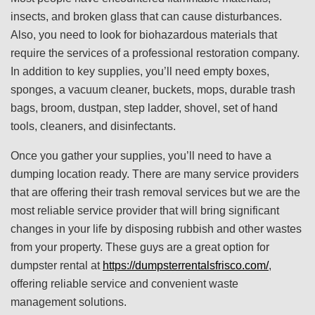
insects, and broken glass that can cause disturbances.
Also, you need to look for biohazardous materials that
require the services of a professional restoration company.
In addition to key supplies, you’ll need empty boxes,
sponges, a vacuum cleaner, buckets, mops, durable trash
bags, broom, dustpan, step ladder, shovel, set of hand
tools, cleaners, and disinfectants.
Once you gather your supplies, you’ll need to have a
dumping location ready. There are many service providers
that are offering their trash removal services but we are the
most reliable service provider that will bring significant
changes in your life by disposing rubbish and other wastes
from your property. These guys are a great option for
dumpster rental at
https://dumpsterrentalsfrisco.com/
,
offering reliable service and convenient waste
management solutions.