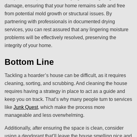
damage, ensuring that your home remains safe and free
from potential mold growth or structural issues. By
partnering with professionals in documented drying
services, you can rest assured that any lingering moisture
problems will be effectively resolved, preserving the
integrity of your home.
Bottom Line
Tackling a hoarder’s house can be difficult, as it requires
cleaning, sorting, and scrubbing. And cleaning the house
requires having a strategy in place to act as a guide and
keep you on track. That’s why many people turn to services
like
Junk Quest
, which make the process more
manageable and less overwhelming.
Additionally, after ensuring the space is clean, consider
using a deodorant that’ll leave the house smelling nice and