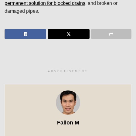
permanent solution for blocked drains
, and broken or
damaged pipes.
ADVERTISEMENT
Fallon M