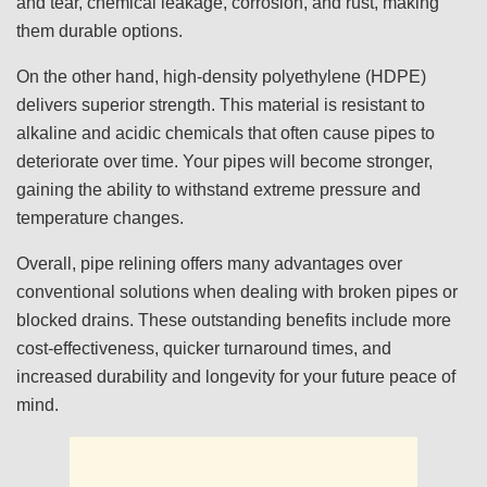
and tear, chemical leakage, corrosion, and rust, making
them durable options.
On the other hand, high-density polyethylene (HDPE)
delivers superior strength. This material is resistant to
alkaline and acidic chemicals that often cause pipes to
deteriorate over time. Your pipes will become stronger,
gaining the ability to withstand extreme pressure and
temperature changes.
Overall, pipe relining offers many advantages over
conventional solutions when dealing with broken pipes or
blocked drains. These outstanding benefits include more
cost-effectiveness, quicker turnaround times, and
increased durability and longevity for your future peace of
mind.