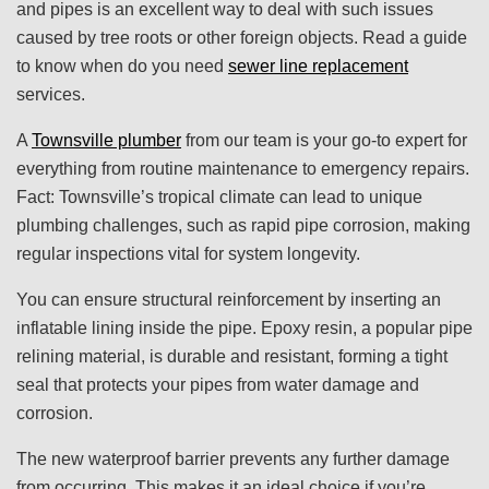
and pipes is an excellent way to deal with such issues
caused by tree roots or other foreign objects. Read a guide
to know when do you need
sewer line replacement
services.
A
Townsville plumber
from our team is your go-to expert for
everything from routine maintenance to emergency repairs.
Fact: Townsville’s tropical climate can lead to unique
plumbing challenges, such as rapid pipe corrosion, making
regular inspections vital for system longevity.
You can ensure structural reinforcement by inserting an
inflatable lining inside the pipe. Epoxy resin, a popular pipe
relining material, is durable and resistant, forming a tight
seal that protects your pipes from water damage and
corrosion.
The new waterproof barrier prevents any further damage
from occurring. This makes it an ideal choice if you’re