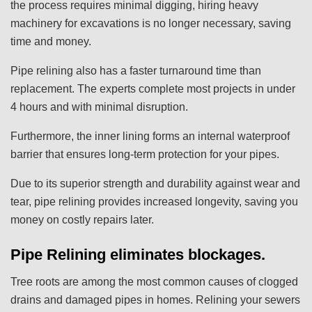
the process requires minimal digging, hiring heavy
machinery for excavations is no longer necessary, saving
time and money.
Pipe relining also has a faster turnaround time than
replacement. The experts complete most projects in under
4 hours and with minimal disruption.
Furthermore, the inner lining forms an internal waterproof
barrier that ensures long-term protection for your pipes.
Due to its superior strength and durability against wear and
tear, pipe relining provides increased longevity, saving you
money on costly repairs later.
Pipe Relining eliminates blockages.
Tree roots are among the most common causes of clogged
drains and damaged pipes in homes. Relining your sewers