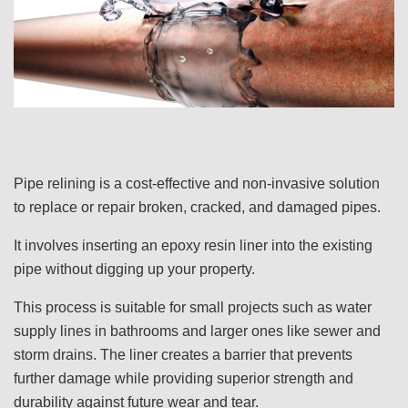
Pipe relining is a cost-effective and non-invasive solution
to replace or repair broken, cracked, and damaged pipes.
It involves inserting an epoxy resin liner into the existing
pipe without digging up your property.
This process is suitable for small projects such as water
supply lines in bathrooms and larger ones like sewer and
storm drains. The liner creates a barrier that prevents
further damage while providing superior strength and
durability against future wear and tear.