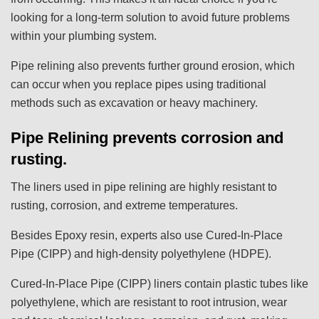
looking for a long-term solution to avoid future problems
within your plumbing system.
Pipe relining also prevents further ground erosion, which
can occur when you replace pipes using traditional
methods such as excavation or heavy machinery.
Pipe Relining prevents corrosion and
rusting.
The liners used in pipe relining are highly resistant to
rusting, corrosion, and extreme temperatures.
Besides Epoxy resin, experts also use Cured-In-Place
Pipe (CIPP) and high-density polyethylene (HDPE).
Cured-In-Place Pipe (CIPP) liners contain plastic tubes like
polyethylene, which are resistant to root intrusion, wear