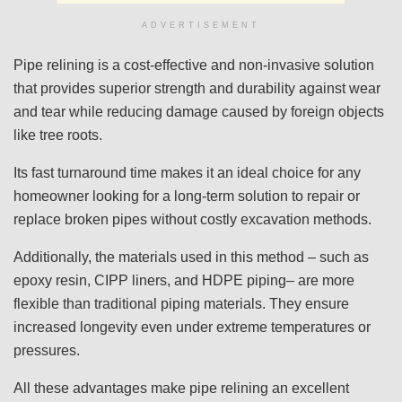
ADVERTISEMENT
Pipe relining is a cost-effective and non-invasive solution
that provides superior strength and durability against wear
and tear while reducing damage caused by foreign objects
like tree roots.
Its fast turnaround time makes it an ideal choice for any
homeowner looking for a long-term solution to repair or
replace broken pipes without costly excavation methods.
Additionally, the materials used in this method – such as
epoxy resin, CIPP liners, and HDPE piping– are more
flexible than traditional piping materials. They ensure
increased longevity even under extreme temperatures or
pressures.
All these advantages make pipe relining an excellent