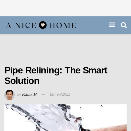
Pipe Relining: The Smart
Solution
by
Fallon M
11/Feb/2022