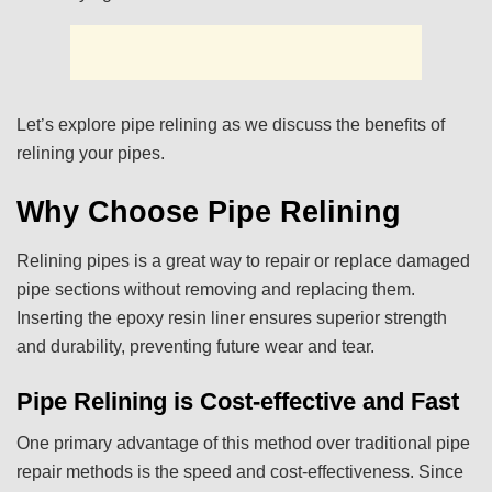
Let’s explore pipe relining as we discuss the benefits of
relining your pipes.
Why Choose Pipe Relining
Relining pipes is a great way to repair or replace damaged
pipe sections without removing and replacing them.
Inserting the epoxy resin liner ensures superior strength
and durability, preventing future wear and tear.
Pipe Relining is Cost-effective and Fast
One primary advantage of this method over traditional pipe
repair methods is the speed and cost-effectiveness. Since