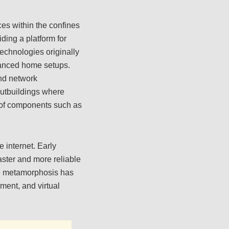
es within the confines
ding a platform for
echnologies originally
dvanced home setups.
end network
 outbuildings where
y of components such as
 internet. Early
aster and more reliable
le metamorphosis has
ent, and virtual