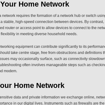
p Your Home Network
a network requires the formation of a network hub or switch usin
a stable, high-speed connection between devices. By contrast, 
 router or access point to allow devices to connect to the netwo
flexibility in meeting diverse household needs.
etworking equipment can contribute significantly to its performa
 should take centre stage, free from obstructions and definitions
issues may occasionally surface, such as connectivity slowdowns
oubleshooting often involves manageable steps such as checkin
 and modem.
Your Home Network
sensitive data and private information we exchange online, netw
rtance in our digital lives. Instruments such as firewalls are the 