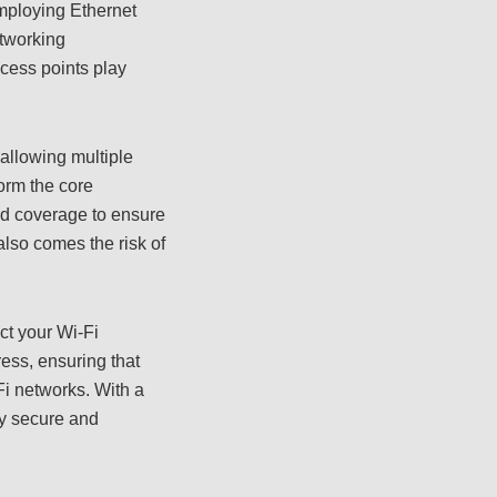
employing Ethernet
etworking
ccess points play
allowing multiple
orm the core
nd coverage to ensure
lso comes the risk of
ect your Wi-Fi
ess, ensuring that
Fi networks. With a
oy secure and