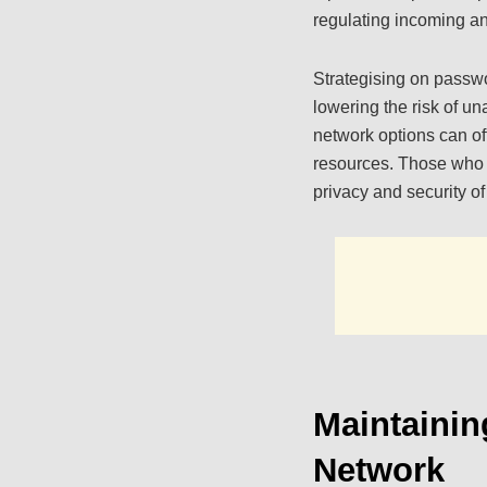
regulating incoming an
Strategising on passwor
lowering the risk of u
network options can off
resources. Those who 
privacy and security of 
Maintaini
Network