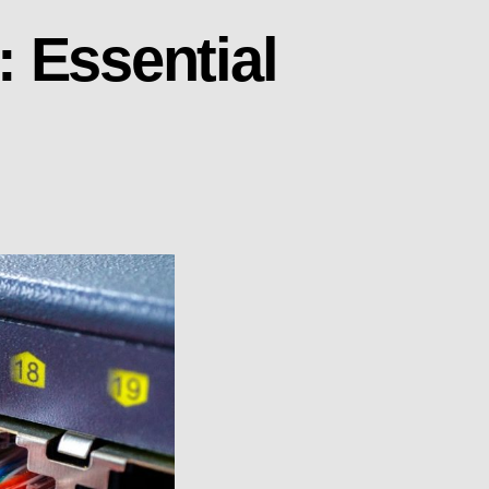
 Essential