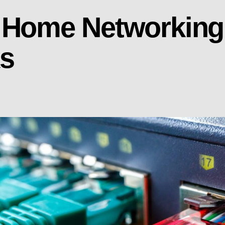
 Home Networking:
ks