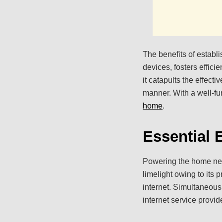
The benefits of establi
devices, fosters effic
it catapults the effect
manner. With a well-f
home
.
Essential
Powering the home netw
limelight owing to its p
internet. Simultaneou
internet service provid