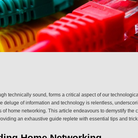
h technically sound, forms a critical aspect of our technologica
he deluge of information and technology is relentless, underscor
 of home networking. This article endeavours to demystify the
viding an exhaustive guide replete with essential tips and trick
ding Home Networking