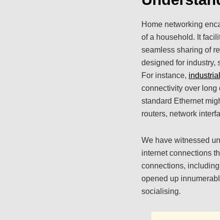
Home networking encaps
of a household. It faci
seamless sharing of re
designed for industry,
For instance,
industria
connectivity over long 
standard Ethernet migh
routers, network inter
We have witnessed unpr
internet connections t
connections, includin
opened up innumerable
socialising.