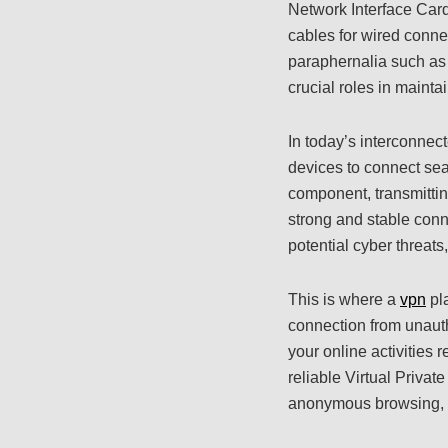
Network Interface Card
cables for wired conne
paraphernalia such as
crucial roles in mainta
In today’s interconne
devices to connect sea
component, transmitti
strong and stable conn
potential cyber threats
This is where a
vpn
pla
connection from unauth
your online activities
reliable Virtual Privat
anonymous browsing, s