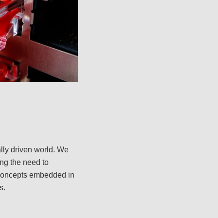
lly driven world. We
ing the need to
 concepts embedded in
s.