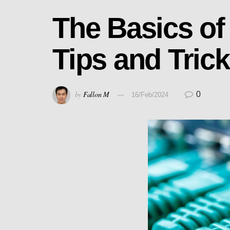
The Basics of
Tips and Tric
by
Fallon M
0
16/Feb/2024