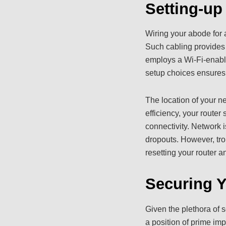
Setting-u
Wiring your abode for 
Such cabling provides 
employs a Wi-Fi-enabled
setup choices ensures 
The location of your n
efficiency, your router
connectivity. Network 
dropouts. However, tr
resetting your router
Securing 
Given the plethora of 
a position of prime impo