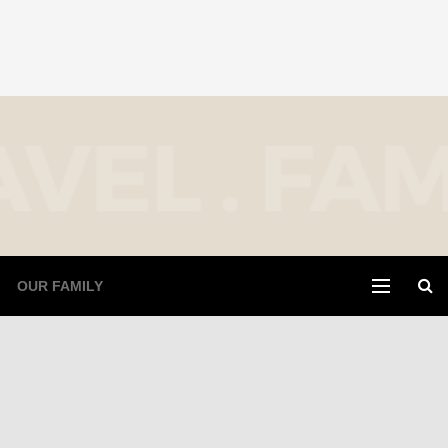
OUR FAMILY