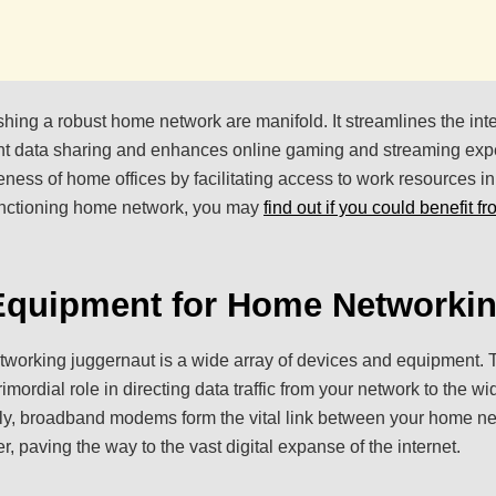
shing a robust home network are manifold. It streamlines the inte
ient data sharing and enhances online gaming and streaming exp
iveness of home offices by facilitating access to work resources i
unctioning home network, you may
find out if you could benefit f
 Equipment for Home Networki
orking juggernaut is a wide array of devices and equipment. T
rimordial role in directing data traffic from your network to the wi
sly, broadband modems form the vital link between your home n
er, paving the way to the vast digital expanse of the internet.