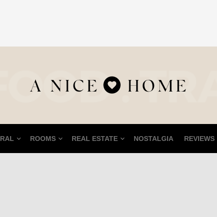
RAL
ROOMS
REAL ESTATE
NOSTALGIA
REVIEWS