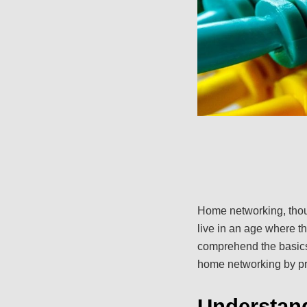
Home networking, thoug
live in an age where t
comprehend the basics
home networking by pro
Understan