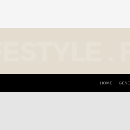
HOME
GENE