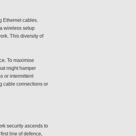
g Ethernet cables.
a wireless setup
rk. This diversity of
nce. To maximise
 that might hamper
 or intermittent
g cable connections or
ork security ascends to
first line of defence,