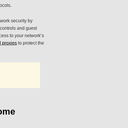
ocols.
twork security by
 controls and guest
ccess to your network’s
l proxies
to protect the
Home