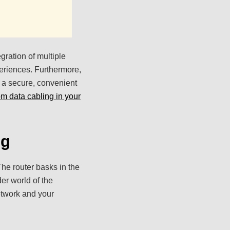
gration of multiple
eriences. Furthermore,
n a secure, convenient
rom data cabling in your
ng
he router basks in the
der world of the
etwork and your