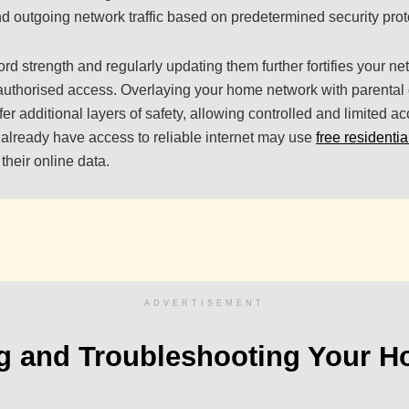
d outgoing network traffic based on predetermined security prot
d strength and regularly updating them further fortifies your ne
nauthorised access. Overlaying your home network with parental
er additional layers of safety, allowing controlled and limited a
already have access to reliable internet may use
free residentia
their online data.
ADVERTISEMENT
ng and Troubleshooting Your 