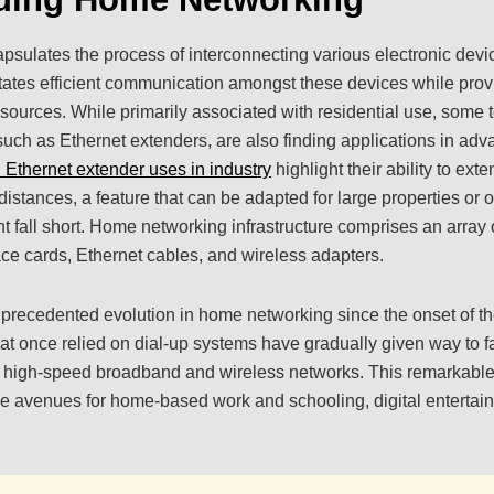
ulates the process of interconnecting various electronic devic
litates efficient communication amongst these devices while provi
sources. While primarily associated with residential use, some t
 such as Ethernet extenders, are also finding applications in a
l Ethernet extender uses in industry
highlight their ability to ext
distances, a feature that can be adapted for large properties or
t fall short. Home networking infrastructure comprises an arra
face cards, Ethernet cables, and wireless adapters.
ecedented evolution in home networking since the onset of the
hat once relied on dial-up systems have gradually given way to f
g high-speed broadband and wireless networks. This remarkab
 avenues for home-based work and schooling, digital entertainm