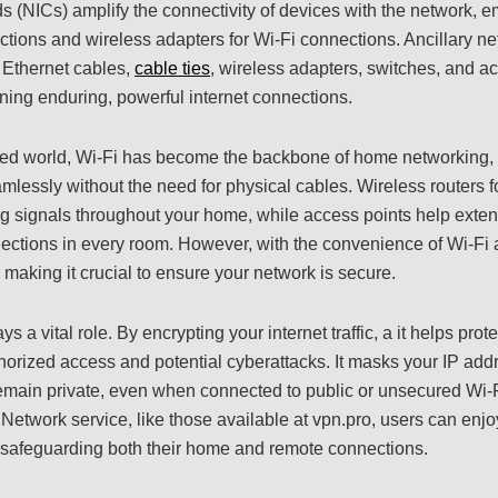
s (NICs) amplify the connectivity of devices with the network, 
ctions and wireless adapters for Wi-Fi connections. Ancillary n
 Ethernet cables,
cable ties
, wireless adapters, switches, and a
ining enduring, powerful internet connections.
cted world, Wi-Fi has become the backbone of home networking, 
mlessly without the need for physical cables. Wireless routers f
ng signals throughout your home, while access points help exte
ections in every room. However, with the convenience of Wi-Fi a
, making it crucial to ensure your network is secure.
ys a vital role. By encrypting your internet traffic, a it helps prot
orized access and potential cyberattacks. It masks your IP addr
 remain private, even when connected to public or unsecured Wi-
e Network service, like those available at vpn.pro, users can enj
afeguarding both their home and remote connections.