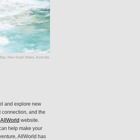
Bay, New South Wales, Australia.
avel and explore new
et connection, and the
e
AllWorld
website.
t can help make your
venture, AllWorld has