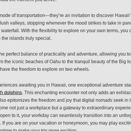
mode of transportation—they’re an invitation to discover Hawaii’s
 lush valleys, stopping whenever the mood strikes to take in pa
waterfall. With the flexibility to explore on your own terms, you
the islands truly special.
the perfect balance of practicality and adventure, allowing you 
 the iconic beaches of Oahu to the tranquil beauty of the Big Isl
have the freedom to explore on two wheels.
riences awaiting you in Hawaii, one exceptional adventure sta
h dolphins
. This enchanting encounter not only adds an exhilar
lso epitomizes the freedom and joy that digital nomads seek in th
me not just a workplace but a gateway to extraordinary experi
 open to it, your workday can seamlessly transition into an unfo
. If you are on your vacation or honeymoon, you may play excit
ntime to make your trip more exciting.