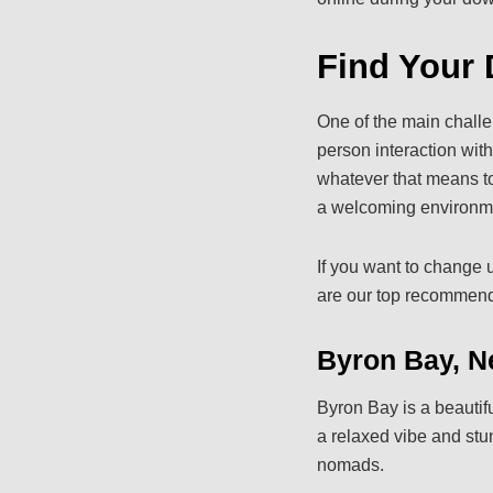
Find Your 
One of the main challe
person interaction wit
whatever that means to 
a welcoming environmen
If you want to change u
are our top recommenda
Byron Bay, N
Byron Bay is a beauti
a relaxed vibe and stun
nomads.