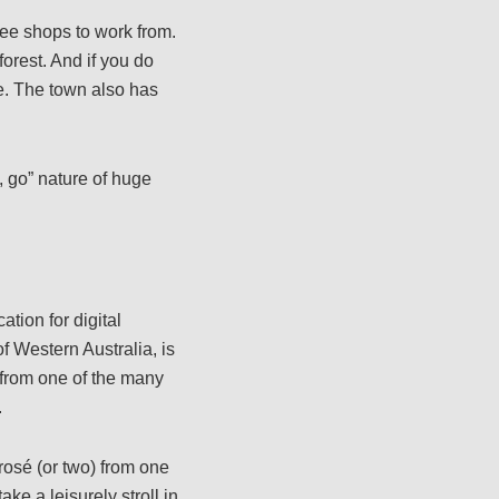
ee shops to work from.
orest. And if you do
me. The town also has
, go” nature of huge
tion for digital
f Western Australia, is
 from one of the many
.
rosé (or two) from one
ke a leisurely stroll in