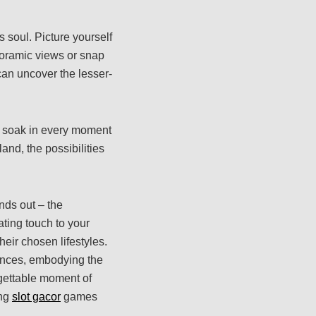
 soul. Picture yourself
noramic views or snap
 can uncover the lesser-
to soak in every moment
and, the possibilities
nds out – the
ating touch to your
eir chosen lifestyles.
ences, embodying the
rgettable moment of
ing
slot gacor
games