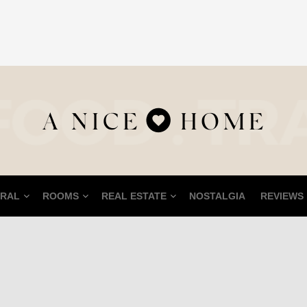
RAL
ROOMS
REAL ESTATE
NOSTALGIA
REVIEWS