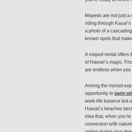
Mopeds are not just a 
riding through Kauai’s
a photo of a cascading 
known spots that make 
A moped rental offers 
of Hawaii’s magic. From
are endless when you 
Among the myriad expe
opportunity to
swim wit
work-life balance but a
Hawaii’s beaches beco
idea that, when you’re
connection with nature
online during your dow