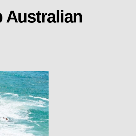
 Australian