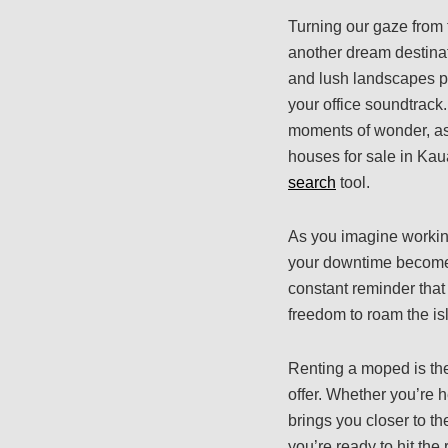
Turning our gaze from t
another dream destinat
and lush landscapes p
your office soundtrack.
moments of wonder, as 
houses for sale in Kau
search
tool.
As you imagine working
your downtime becomes 
constant reminder that 
freedom to roam the i
Renting a moped is the
offer. Whether you’re
brings you closer to t
you’re ready to hit the