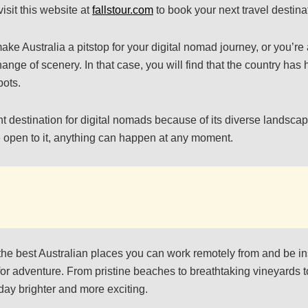
isit this website at
fallstour.com
to book your next travel destina
e Australia a pitstop for your digital nomad journey, or you’re a
ange of scenery. In that case, you will find that the country ha
pots.
nt destination for digital nomads because of its diverse landscap
’re open to it, anything can happen at any moment.
the best Australian places you can work remotely from and be i
for adventure. From pristine beaches to breathtaking vineyards t
day brighter and more exciting.