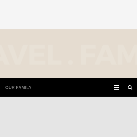
OUR FAMILY