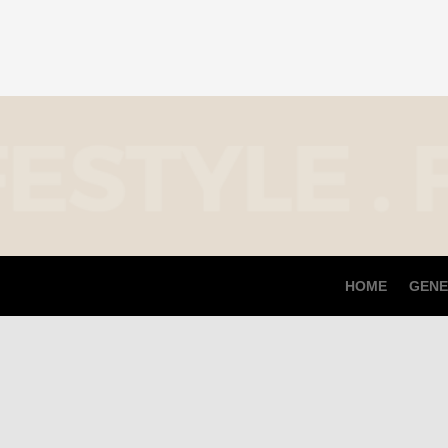
HOME
GENE