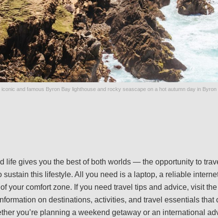
 iconic and famous Byron Bay lighthouse and rocky seascape on a hot autumn day in Byron 
d life gives you the best of both worlds — the opportunity to tr
sustain this lifestyle. All you need is a laptop, a reliable intern
 of your comfort zone. If you need travel tips and advice, visit th
 information on destinations, activities, and travel essentials tha
ther you’re planning a weekend getaway or an international ad