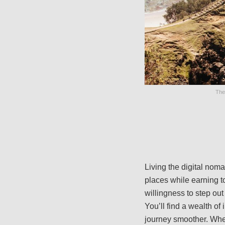
The
Living the digital noma
places while earning to 
willingness to step out
You’ll find a wealth of
journey smoother. Whe