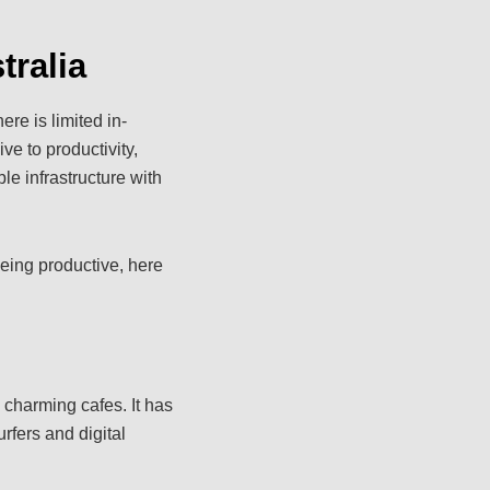
tralia
re is limited in-
ve to productivity,
le infrastructure with
being productive, here
charming cafes. It has
rfers and digital