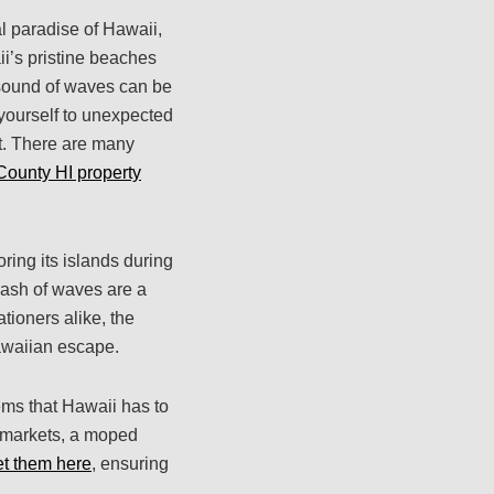
al paradise of Hawaii,
i’s pristine beaches
 sound of waves can be
 yourself to unexpected
ht. There are many
County HI property
ring its islands during
rash of waves are a
tioners alike, the
awaiian escape.
ems that Hawaii has to
l markets, a moped
et them here
, ensuring