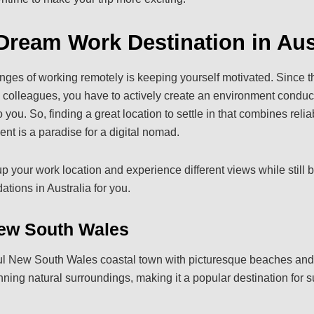
Dream Work Destination in Aus
nges of working remotely is keeping yourself motivated. Since the
h colleagues, you have to actively create an environment conduci
you. So, finding a great location to settle in that combines reliab
t is a paradise for a digital nomad.
p your work location and experience different views while still 
tions in Australia for you.
ew South Wales
ful New South Wales coastal town with picturesque beaches and 
ning natural surroundings, making it a popular destination for su