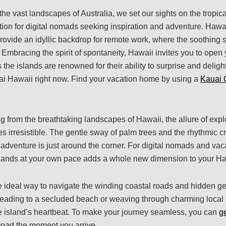
he vast landscapes of Australia, we set our sights on the tropic
ion for digital nomads seeking inspiration and adventure. Hawai
rovide an idyllic backdrop for remote work, where the soothing
 Embracing the spirit of spontaneity, Hawaii invites you to open
the islands are renowned for their ability to surprise and delig
ai Hawaii right now. Find your vacation home by using a
Kauai 
 from the breathtaking landscapes of Hawaii, the allure of explo
irresistible. The gentle sway of palm trees and the rhythmic c
adventure is just around the corner. For digital nomads and vaca
slands at your own pace adds a whole new dimension to your H
 ideal way to navigate the winding coastal roads and hidden g
 heading to a secluded beach or weaving through charming loca
he island’s heartbeat. To make your journey seamless, you can
g
 road the moment you arrive.