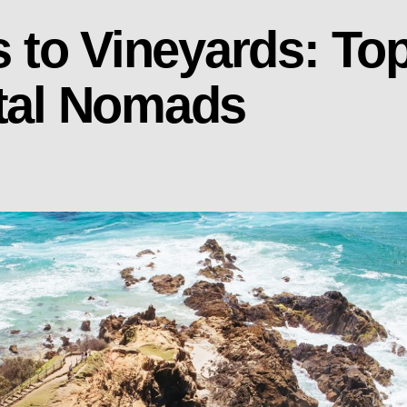
to Vineyards: Top
ital Nomads