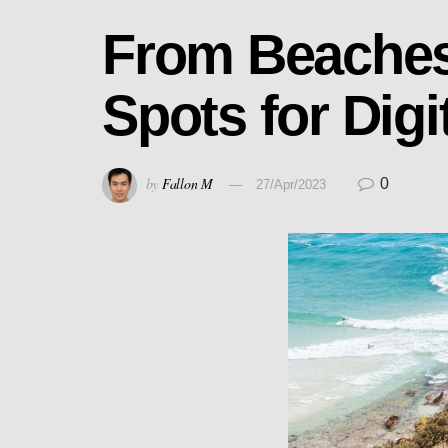
From Beaches 
Spots for Dig
by
Fallon M
0
27/Apr/2023