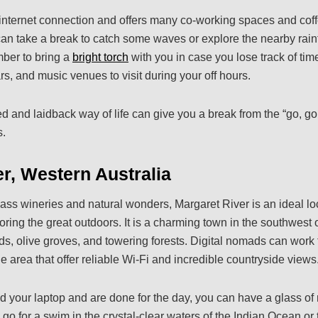
internet connection and offers many co-working spaces and coff
can take a break to catch some waves or explore the nearby rainf
ember to bring a
bright torch
with you in case you lose track of ti
ars, and music venues to visit during your off hours.
 and laidback way of life can give you a break from the “go, go
s.
r, Western Australia
ass wineries and natural wonders, Margaret River is an ideal loca
ing the great outdoors. It is a charming town in the southwest o
s, olive groves, and towering forests. Digital nomads can work
 area that offer reliable Wi-Fi and incredible countryside views
 your laptop and are done for the day, you can have a glass of 
 go for a swim in the crystal-clear waters of the Indian Ocean or ta