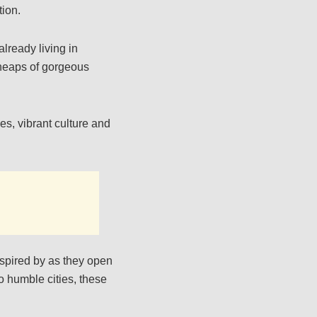
tion.
lready living in
s heaps of gorgeous
es, vibrant culture and
nspired by as they open
o humble cities, these