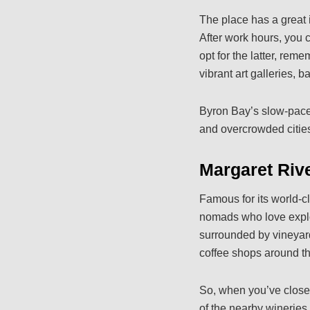
The place has a great 
After work hours, you 
opt for the latter, rem
vibrant art galleries, b
Byron Bay’s slow-paced
and overcrowded citie
Margaret Rive
Famous for its world-cl
nomads who love explor
surrounded by vineyard
coffee shops around the
So, when you’ve closed
of the nearby wineries,