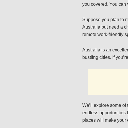
you covered. You can v
Suppose you plan to mak
Australia but need a ch
remote work-friendly s
Australia is an excelle
bustling cities. If you
We’ll explore some of 
endless opportunities 
places will make your 