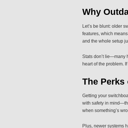
Why Outda
Let’s be blunt: older 
features, which means m
and the whole setup ju
Stats don’t lie—many ho
heart of the problem. I
The Perks 
Getting your switchboa
with safety in mind—th
when something’s wron
Plus, newer systems h