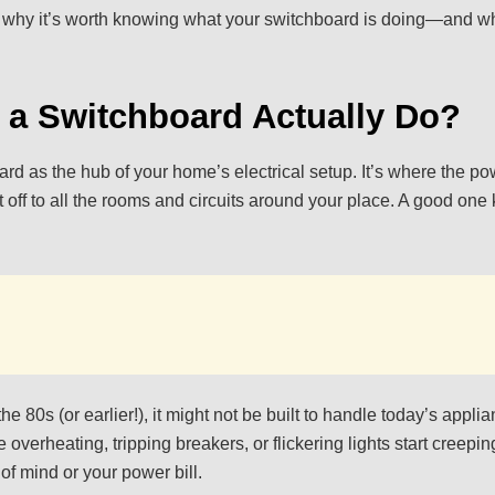
s why it’s worth knowing what your switchboard is doing—and whe
 a Switchboard Actually Do?
rd as the hub of your home’s electrical setup. It’s where the po
 off to all the rooms and circuits around your place. A good one
 the 80s (or earlier!), it might not be built to handle today’s app
 overheating, tripping breakers, or flickering lights start creep
of mind or your power bill.