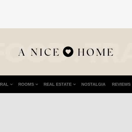
RAL
ROOMS
REAL ESTATE
NOSTALGIA
REVIEWS