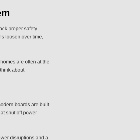
em
lack proper safety
ns loosen over time,
 homes are often at the
 think about.
odern boards are built
at shut off power
wer disruptions and a