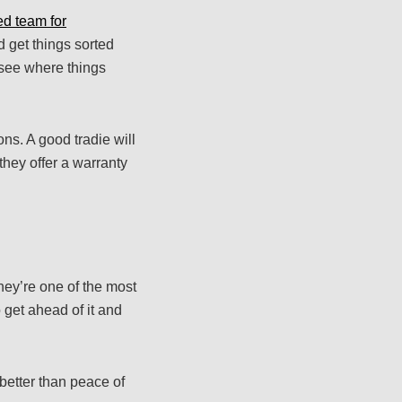
ed team for
 get things sorted
o see where things
ns. A good tradie will
they offer a warranty
ey’re one of the most
 get ahead of it and
better than peace of