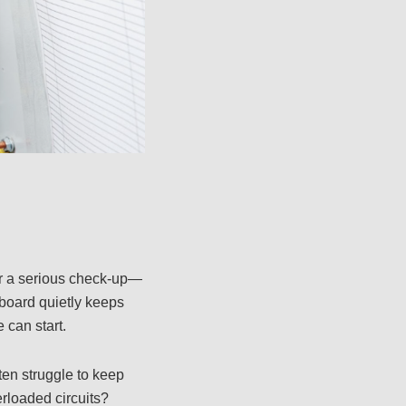
or a serious check-up—
hboard quietly keeps
 can start.
ten struggle to keep
rloaded circuits?