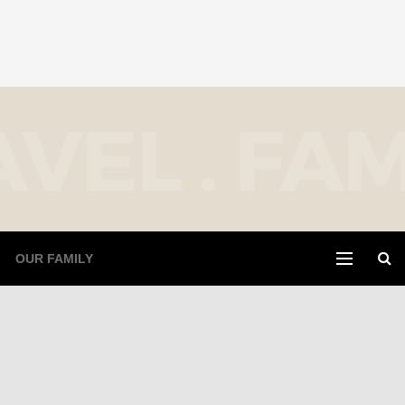
OUR FAMILY