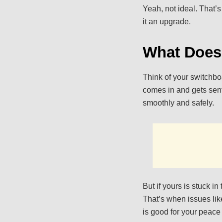
Yeah, not ideal. That’
it an upgrade.
What Does
Think of your switchboa
comes in and gets sent
smoothly and safely.
But if yours is stuck in
That’s when issues like
is good for your peace 