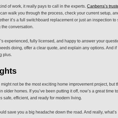
nd of work, it really pays to call in the experts.
Canberra’s trust
can walk you through the process, check your current setup, and
ther it’s a full switchboard replacement or just an inspection t
g the conversation.
 experienced, fully licensed, and happy to answer your questio
eeds doing, offer a clear quote, and explain any options. And if 
g plus.
ghts
ight not be the most exciting home improvement project, but th
 older homes. If you’ve been putting it off, now’s a great time to
safe, efficient, and ready for modern living.
uld save you a big headache down the road. And really, what’s 