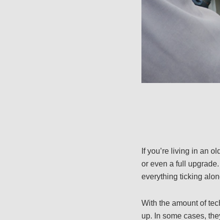
If you’re living in an
or even a full upgrade
everything ticking alon
With the amount of tec
up. In some cases, the