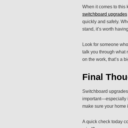
When it comes to this ki
switchboard upgrades
quickly and safely. Whe
stand, it’s worth havin
Look for someone who’s
talk you through what n
on the work, that’s a bi
Final Thou
Switchboard upgrades m
important—especially in
make sure your home is 
A quick check today co