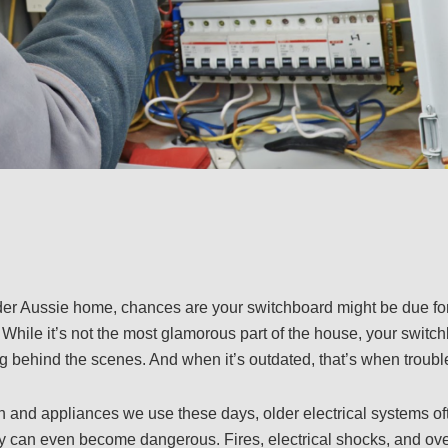
 older Aussie home, chances are your switchboard might be due f
. While it’s not the most glamorous part of the house, your switc
g behind the scenes. And when it’s outdated, that’s when trouble
h and appliances we use these days, older electrical systems of
y can even become dangerous. Fires, electrical shocks, and ove