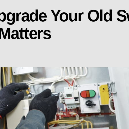
 Upgrade Your Old 
 Matters