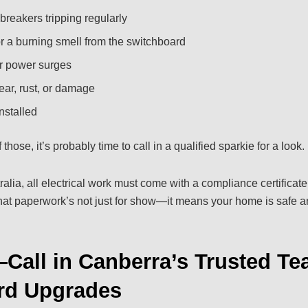
breakers tripping regularly
 a burning smell from the switchboard
or power surges
ear, rust, or damage
nstalled
 those, it’s probably time to call in a qualified sparkie for a look.
alia, all electrical work must come with a compliance certificate
That paperwork’s not just for show—it means your home is safe 
Call in Canberra’s Trusted Te
rd Upgrades