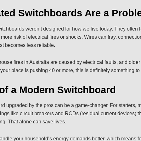
ted Switchboards Are a Probl
switchboards weren’t designed for how we live today. They often 
ore risk of electrical fires or shocks. Wires can fray, connectio
st becomes less reliable.
use fires in Australia are caused by electrical faults, and older
f your place is pushing 40 or more, this is definitely something to
of a Modern Switchboard
rd upgraded by the pros can be a game-changer. For starters, m
ings like circuit breakers and RCDs (residual current devices) th
g. That alone can save lives.
andle your household’s energy demands better, which means fe