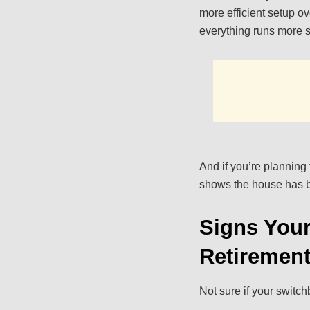
more efficient setup o
everything runs more 
And if you’re planning
shows the house has b
Signs Your
Retiremen
Not sure if your switch