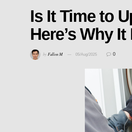
Is It Time to
Here’s Why It
by
Fallon M
0
05/Aug/2025