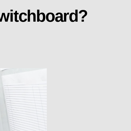
Switchboard?