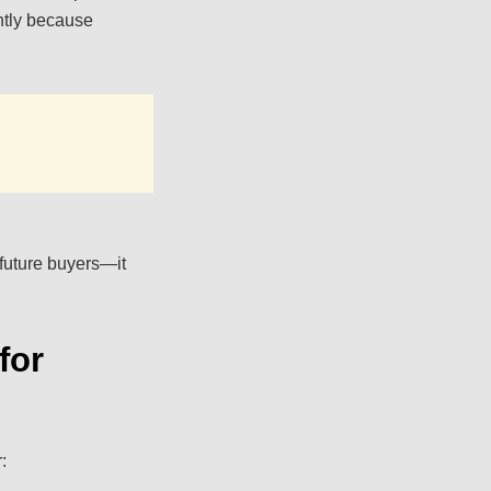
htly because
 future buyers—it
for
: