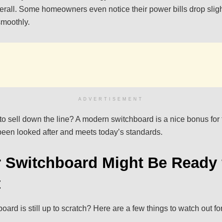
verall. Some homeowners even notice their power bills drop slig
smoothly.
ADVERTISEMENT
 to sell down the line? A modern switchboard is a nice bonus for
een looked after and meets today’s standards.
 Switchboard Might Be Ready 
t
board is still up to scratch? Here are a few things to watch out for