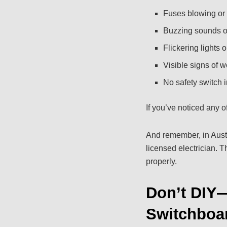
Fuses blowing or 
Buzzing sounds or
Flickering lights 
Visible signs of w
No safety switch i
If you’ve noticed any of
And remember, in Austr
licensed electrician. 
properly.
Don’t DIY—
Switchboa