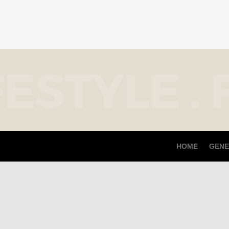
HOME
GENE