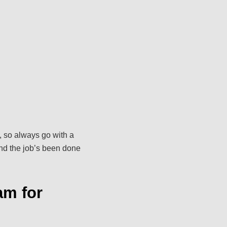
, so always go with a
and the job’s been done
am for