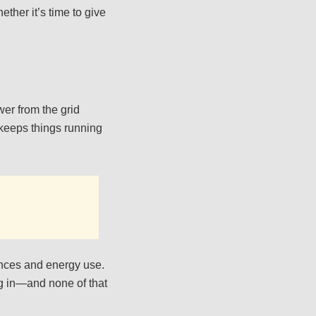
ther it’s time to give
wer from the grid
 keeps things running
liances and energy use.
ing in—and none of that