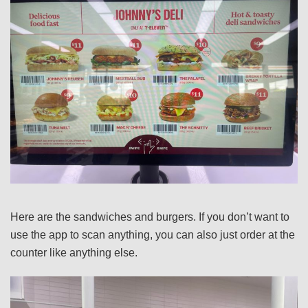
Here are the sandwiches and burgers. If you don’t want to
use the app to scan anything, you can also just order at the
counter like anything else.