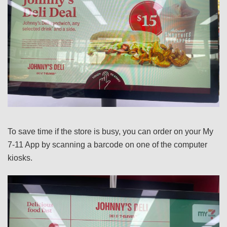
To save time if the store is busy, you can order on your My
7-11 App by scanning a barcode on one of the computer
kiosks.