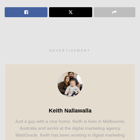
ADVERTISEMENT
Keith Nallawalla
Just a guy with a nice home. Keith is lives in Melbourne,
Australia and works at the digital marketing agency
WebOracle. Keith has been working in digital marketing