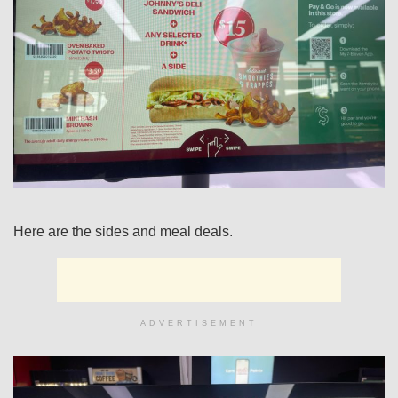
Here are the sides and meal deals.
ADVERTISEMENT