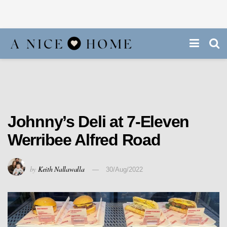
Johnny’s Deli at 7-Eleven
Werribee Alfred Road
by
Keith Nallawalla
30/Aug/2022