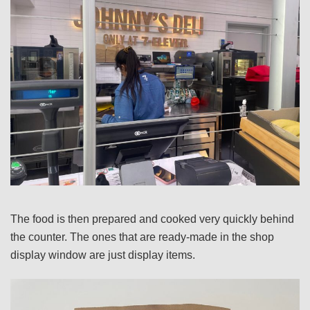
The food is then prepared and cooked very quickly behind
the counter. The ones that are ready-made in the shop
display window are just display items.