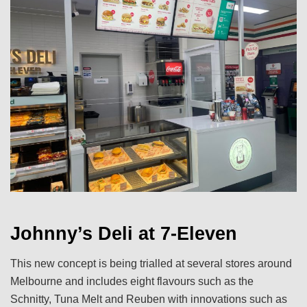
Johnny’s Deli at 7-Eleven
This new concept is being trialled at several stores around
Melbourne and includes eight flavours such as the
Schnitty, Tuna Melt and Reuben with innovations such as