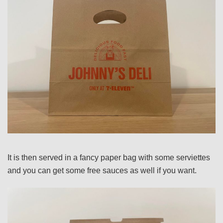
It is then served in a fancy paper bag with some serviettes
and you can get some free sauces as well if you want.