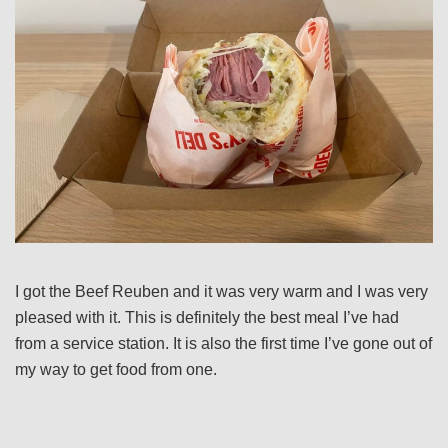
I got the Beef Reuben and it was very warm and I was very
pleased with it. This is definitely the best meal I’ve had
from a service station. It is also the first time I’ve gone out of
my way to get food from one.