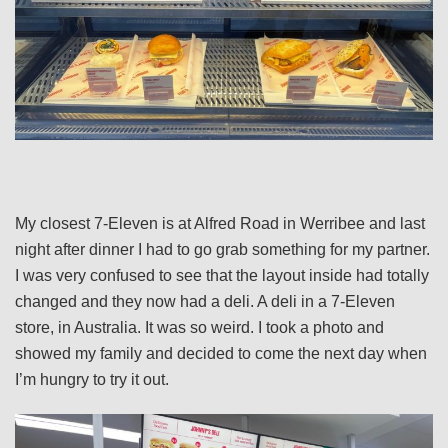
My closest 7-Eleven is at Alfred Road in Werribee and last
night after dinner I had to go grab something for my partner.
I was very confused to see that the layout inside had totally
changed and they now had a deli. A deli in a 7-Eleven
store, in Australia. It was so weird. I took a photo and
showed my family and decided to come the next day when
I’m hungry to try it out.