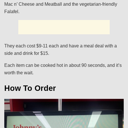
Mac n’ Cheese and Meatball and the vegetarian-friendly
Falafel.
They each cost $9-11 each and have a meal deal with a
side and drink for $15.
Each item can be cooked hot in about 90 seconds, and it’s
worth the wait.
How To Order