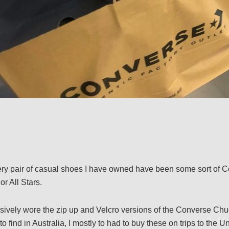
ery pair of casual shoes I have owned have been some sort of C
or All Stars.
sively wore the zip up and Velcro versions of the Converse Chuc
 find in Australia, I mostly to had to buy these on trips to the Un