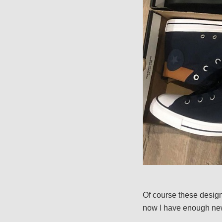
Of course these designs
now I have enough new