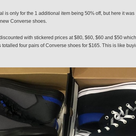
al is only for the 1 additional item being 50% off, but here it was 
of new Converse shoes.
discounted with stickered prices at $80, $60, $60 and $50 whic
totalled four pairs of Converse shoes for $165. This is like buy