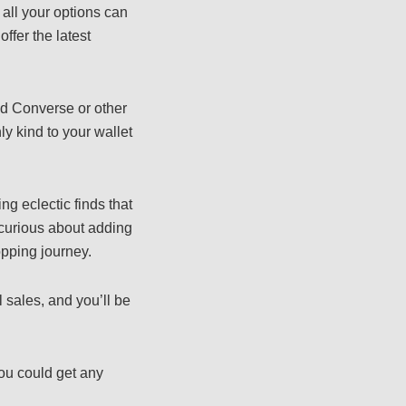
 all your options can
ffer the latest
.
ed Converse or other
ly kind to your wallet
ing eclectic finds that
 curious about adding
opping journey.
 sales, and you’ll be
ou could get any