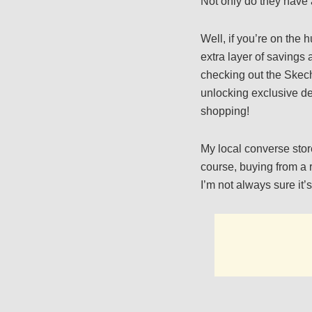
Not only do they have 
Well, if you’re on the 
extra layer of savings
checking out the Skec
unlocking exclusive de
shopping!
My local converse stor
course, buying from a r
I’m not always sure it’s