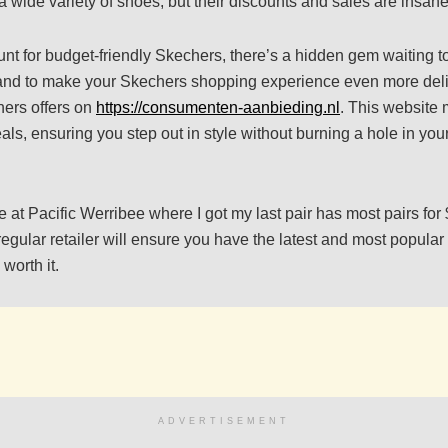
a wide variety of shoes, but their discounts and sales are insane
hunt for budget-friendly Skechers, there’s a hidden gem waiting t
 and to make your Skechers shopping experience even more deli
hers offers on
https://consumenten-aanbieding.nl
. This website 
als, ensuring you step out in style without burning a hole in yo
e at Pacific Werribee where I got my last pair has most pairs fo
egular retailer will ensure you have the latest and most popular
 worth it.
ADVERTISEMENT