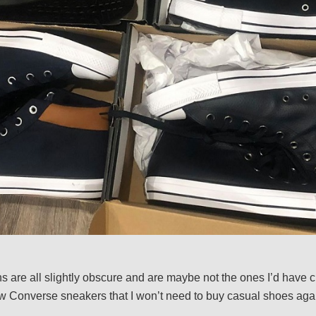
 are all slightly obscure and are maybe not the ones I’d have ch
 Converse sneakers that I won’t need to buy casual shoes agai