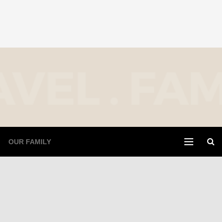
OUR FAMILY