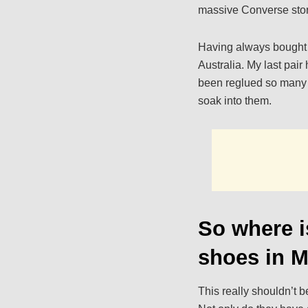
massive Converse stor
Having always bought th
Australia. My last pai
been reglued so many t
soak into them.
So where i
shoes in 
This really shouldn’t 