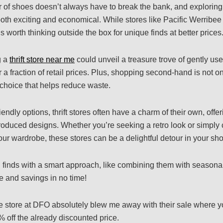
ir of shoes doesn’t always have to break the bank, and exploring
th exciting and economical. While stores like Pacific Werribee o
s worth thinking outside the box for unique finds at better prices
g a
thrift store near me
could unveil a treasure trove of gently us
or a fraction of retail prices. Plus, shopping second-hand is not on
 choice that helps reduce waste.
iendly options, thrift stores often have a charm of their own, offer
oduced designs. Whether you’re seeking a retro look or simply
ur wardrobe, these stores can be a delightful detour in your sh
finds with a smart approach, like combining them with seasonal
e and savings in no time!
e store at DFO absolutely blew me away with their sale where y
% off the already discounted price.