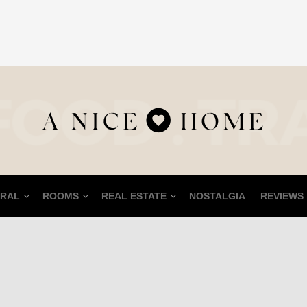
RAL
ROOMS
REAL ESTATE
NOSTALGIA
REVIEWS