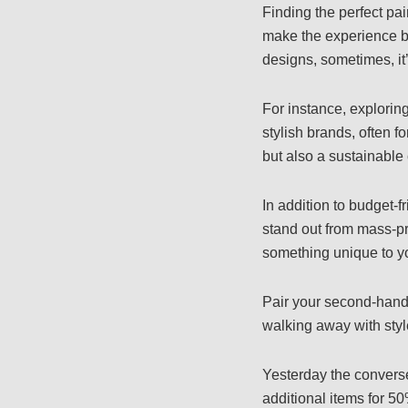
Finding the perfect pa
make the experience bo
designs, sometimes, it’
For instance, explorin
stylish brands, often f
but also a sustainable
In addition to budget-fr
stand out from mass-pr
something unique to yo
Pair your second-hand 
walking away with styl
Yesterday the convers
additional items for 50