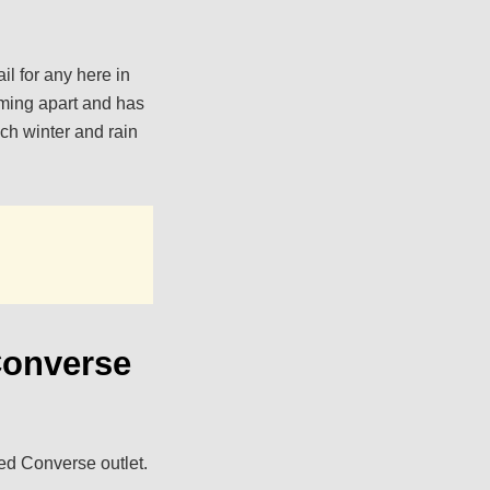
il for any here in
oming apart and has
uch winter and rain
Converse
ed Converse outlet.