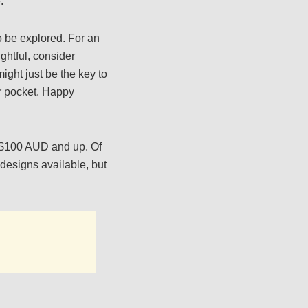
.
o be explored. For an
ghtful, consider
might just be the key to
ur pocket. Happy
r $100 AUD and up. Of
 designs available, but