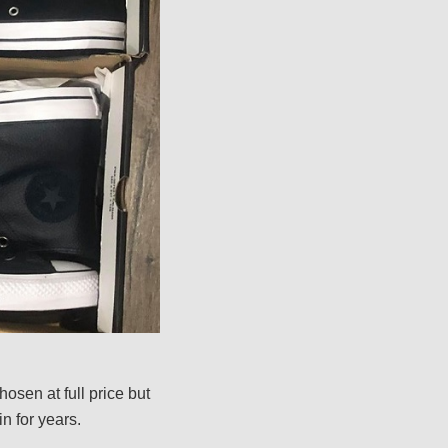
osen at full price but
n for years.