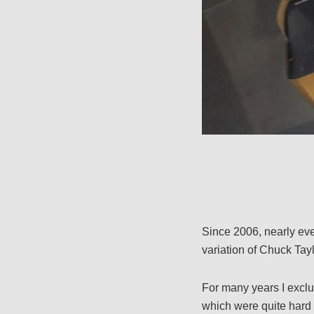
Since 2006, nearly ev
variation of Chuck Tayl
For many years I exclu
which were quite hard to