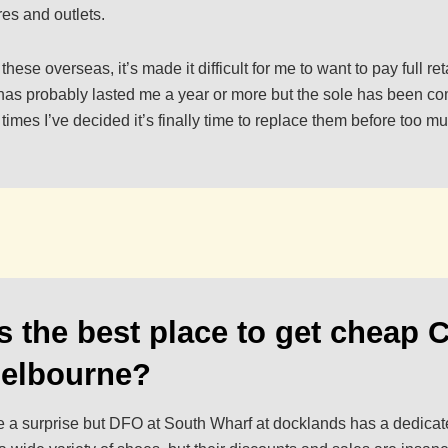
es and outlets.
ese overseas, it’s made it difficult for me to want to pay full reta
r has probably lasted me a year or more but the sole has been c
imes I’ve decided it’s finally time to replace them before too m
s the best place to get cheap 
Melbourne?
be a surprise but DFO at South Wharf at docklands has a dedicat