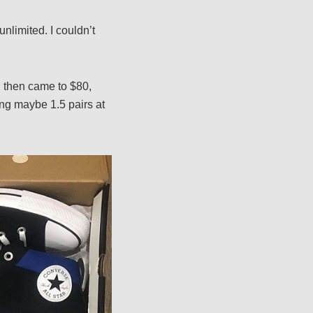
unlimited. I couldn’t
h then came to $80,
ing maybe 1.5 pairs at