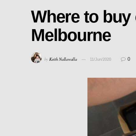
Where to buy
Melbourne
by
Keith Nallawalla
0
11/Jun/2020