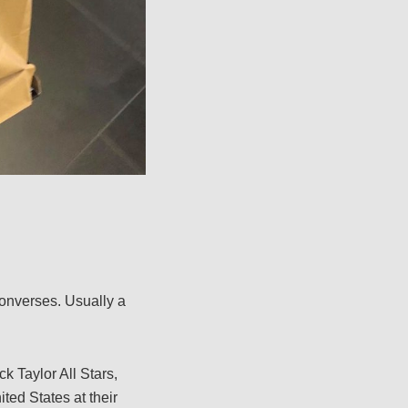
onverses. Usually a
k Taylor All Stars,
ited States at their