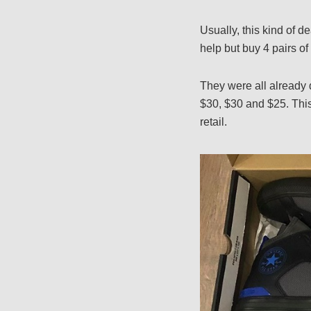
Usually, this kind of de
help but buy 4 pairs 
They were all already 
$30, $30 and $25. This 
retail.