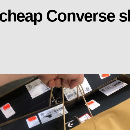
 cheap Converse s