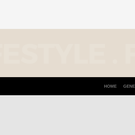
HOME
GENE