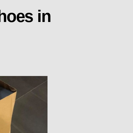
hoes in