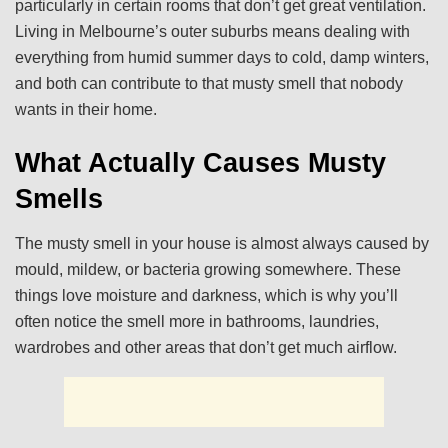
particularly in certain rooms that don’t get great ventilation.
Living in Melbourne’s outer suburbs means dealing with
everything from humid summer days to cold, damp winters,
and both can contribute to that musty smell that nobody
wants in their home.
What Actually Causes Musty
Smells
The musty smell in your house is almost always caused by
mould, mildew, or bacteria growing somewhere. These
things love moisture and darkness, which is why you’ll
often notice the smell more in bathrooms, laundries,
wardrobes and other areas that don’t get much airflow.