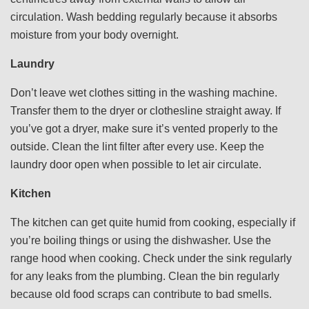
circulation. Wash bedding regularly because it absorbs
moisture from your body overnight.
Laundry
Don’t leave wet clothes sitting in the washing machine.
Transfer them to the dryer or clothesline straight away. If
you’ve got a dryer, make sure it’s vented properly to the
outside. Clean the lint filter after every use. Keep the
laundry door open when possible to let air circulate.
Kitchen
The kitchen can get quite humid from cooking, especially if
you’re boiling things or using the dishwasher. Use the
range hood when cooking. Check under the sink regularly
for any leaks from the plumbing. Clean the bin regularly
because old food scraps can contribute to bad smells.