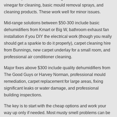
vinegar for cleaning, basic mould removal sprays, and
cleaning products. These work well for minor issues.
Mid-range solutions between $50-300 include basic
dehumidifiers from Kmart or Big W, bathroom exhaust fan
installation if you DIY the electrical work (though you really
should get a sparkie to do it properly), carpet cleaning hire
from Bunnings, new carpet underlay for a small room, and
professional air conditioner cleaning.
Major fixes above $300 include quality dehumidifiers from
The Good Guys or Harvey Norman, professional mould
remediation, carpet replacement for large areas, fixing
significant leaks or water damage, and professional
building inspections.
The key is to start with the cheap options and work your
way up only if needed. Most musty smell problems can be