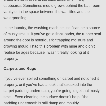
cupboards. Sometimes mould grows behind the bathroom
vanity or in the space between the wall tiles and the
waterproofing.
In the laundry, the washing machine itself can be a source
of musty smells. If you’ve got a front loader, the rubber seal
around the door is notorious for trapping moisture and
growing mould. I had this problem with mine and didn’t
realise for ages because I wasn’t really looking at it
properly.
Carpets and Rugs
If you’ve ever spilled something on carpet and not dried it
properly, or if you’ve had a leak that’s soaked into the
carpet padding underneath, you’re going to get that musty
smell. Even cleaning the surface doesn’t help if the
padding underneath is still damp and mouldy.