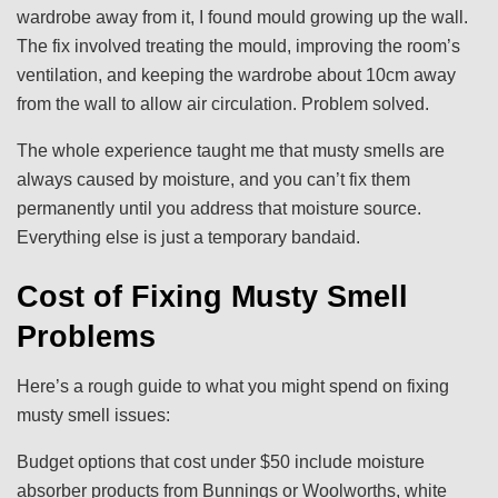
wardrobe away from it, I found mould growing up the wall.
The fix involved treating the mould, improving the room’s
ventilation, and keeping the wardrobe about 10cm away
from the wall to allow air circulation. Problem solved.
The whole experience taught me that musty smells are
always caused by moisture, and you can’t fix them
permanently until you address that moisture source.
Everything else is just a temporary bandaid.
Cost of Fixing Musty Smell
Problems
Here’s a rough guide to what you might spend on fixing
musty smell issues:
Budget options that cost under $50 include moisture
absorber products from Bunnings or Woolworths, white