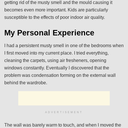
getting rid of the musty smell and the mould causing it
becomes even more important. Kids are particularly
susceptible to the effects of poor indoor air quality.
My Personal Experience
I had a persistent musty smell in one of the bedrooms when
I first moved into my current place. I tried everything,
cleaning the carpets, using air fresheners, opening
windows constantly. Eventually I discovered that the
problem was condensation forming on the external wall
behind the wardrobe.
ADVERTISEMENT
The wall was barely warm to touch, and when I moved the