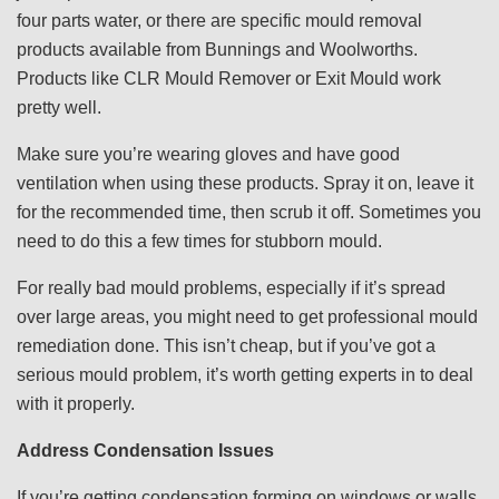
four parts water, or there are specific mould removal
products available from Bunnings and Woolworths.
Products like CLR Mould Remover or Exit Mould work
pretty well.
Make sure you’re wearing gloves and have good
ventilation when using these products. Spray it on, leave it
for the recommended time, then scrub it off. Sometimes you
need to do this a few times for stubborn mould.
For really bad mould problems, especially if it’s spread
over large areas, you might need to get professional mould
remediation done. This isn’t cheap, but if you’ve got a
serious mould problem, it’s worth getting experts in to deal
with it properly.
Address Condensation Issues
If you’re getting condensation forming on windows or walls,