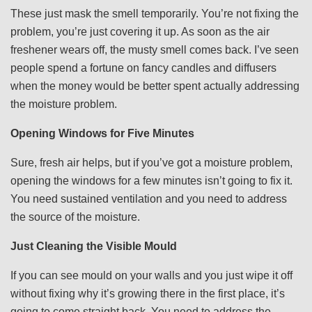
These just mask the smell temporarily. You’re not fixing the
problem, you’re just covering it up. As soon as the air
freshener wears off, the musty smell comes back. I’ve seen
people spend a fortune on fancy candles and diffusers
when the money would be better spent actually addressing
the moisture problem.
Opening Windows for Five Minutes
Sure, fresh air helps, but if you’ve got a moisture problem,
opening the windows for a few minutes isn’t going to fix it.
You need sustained ventilation and you need to address
the source of the moisture.
Just Cleaning the Visible Mould
If you can see mould on your walls and you just wipe it off
without fixing why it’s growing there in the first place, it’s
going to come straight back. You need to address the