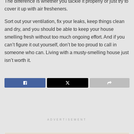
The difference is whether you tackle it properly or just try to
cover it up with air fresheners.
Sort out your ventilation, fix your leaks, keep things clean
and dry, and you should be able to keep your house
smelling fresh without too much ongoing effort. And if you
can’t figure it out yourself, don’t be too proud to call in
someone who can. Living with a musty-smelling house just
isn’t worth it.
ADVERTISEMENT