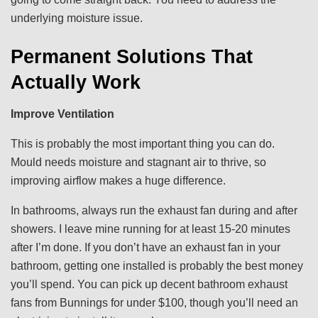
underlying moisture issue.
Permanent Solutions That
Actually Work
Improve Ventilation
This is probably the most important thing you can do.
Mould needs moisture and stagnant air to thrive, so
improving airflow makes a huge difference.
In bathrooms, always run the exhaust fan during and after
showers. I leave mine running for at least 15-20 minutes
after I’m done. If you don’t have an exhaust fan in your
bathroom, getting one installed is probably the best money
you’ll spend. You can pick up decent bathroom exhaust
fans from Bunnings for under $100, though you’ll need an