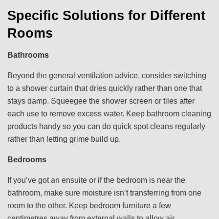
Specific Solutions for Different
Rooms
Bathrooms
Beyond the general ventilation advice, consider switching
to a shower curtain that dries quickly rather than one that
stays damp. Squeegee the shower screen or tiles after
each use to remove excess water. Keep bathroom cleaning
products handy so you can do quick spot cleans regularly
rather than letting grime build up.
Bedrooms
If you’ve got an ensuite or if the bedroom is near the
bathroom, make sure moisture isn’t transferring from one
room to the other. Keep bedroom furniture a few
centimetres away from external walls to allow air