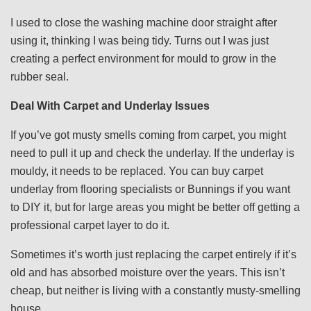
I used to close the washing machine door straight after
using it, thinking I was being tidy. Turns out I was just
creating a perfect environment for mould to grow in the
rubber seal.
Deal With Carpet and Underlay Issues
If you’ve got musty smells coming from carpet, you might
need to pull it up and check the underlay. If the underlay is
mouldy, it needs to be replaced. You can buy carpet
underlay from flooring specialists or Bunnings if you want
to DIY it, but for large areas you might be better off getting a
professional carpet layer to do it.
Sometimes it’s worth just replacing the carpet entirely if it’s
old and has absorbed moisture over the years. This isn’t
cheap, but neither is living with a constantly musty-smelling
house.