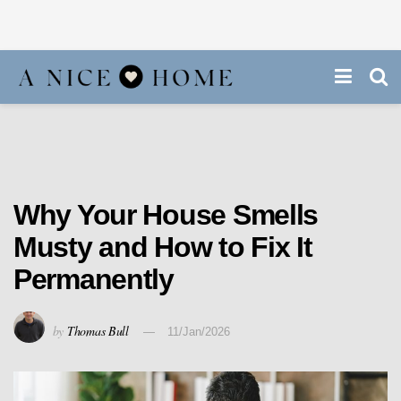
Why Your House Smells
Musty and How to Fix It
Permanently
by
Thomas Bull
11/Jan/2026