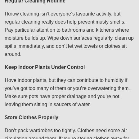
Regular Cleaning Routine
I know cleaning isn’t everyone’s favourite activity, but
regular cleaning really does help prevent musty smells.
Pay particular attention to bathrooms and kitchens where
moisture builds up. Wipe down surfaces regularly, clean up
spills immediately, and don’t let wet towels or clothes sit
around.
Keep Indoor Plants Under Control
I love indoor plants, but they can contribute to humidity if
you’ve got too many of them or you’re overwatering them.
Make sure pots have proper drainage and you’re not
leaving them sitting in saucers of water.
Store Clothes Properly
Don’t pack wardrobes too tightly. Clothes need some air
circulation around them. If you’re storing clothes away for