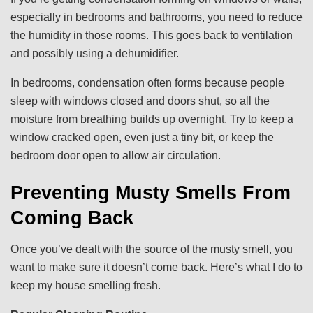
especially in bedrooms and bathrooms, you need to reduce
the humidity in those rooms. This goes back to ventilation
and possibly using a dehumidifier.
In bedrooms, condensation often forms because people
sleep with windows closed and doors shut, so all the
moisture from breathing builds up overnight. Try to keep a
window cracked open, even just a tiny bit, or keep the
bedroom door open to allow air circulation.
Preventing Musty Smells From
Coming Back
Once you’ve dealt with the source of the musty smell, you
want to make sure it doesn’t come back. Here’s what I do to
keep my house smelling fresh.