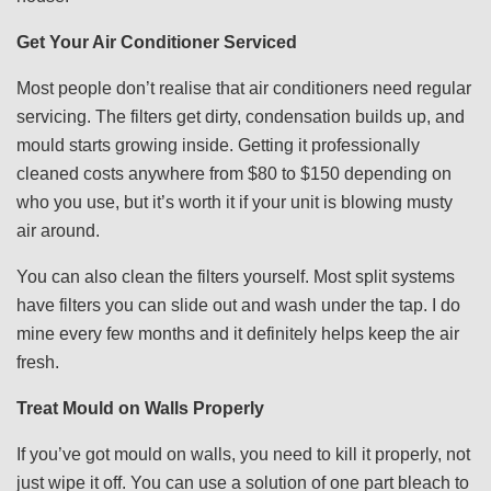
Get Your Air Conditioner Serviced
Most people don’t realise that air conditioners need regular
servicing. The filters get dirty, condensation builds up, and
mould starts growing inside. Getting it professionally
cleaned costs anywhere from $80 to $150 depending on
who you use, but it’s worth it if your unit is blowing musty
air around.
You can also clean the filters yourself. Most split systems
have filters you can slide out and wash under the tap. I do
mine every few months and it definitely helps keep the air
fresh.
Treat Mould on Walls Properly
If you’ve got mould on walls, you need to kill it properly, not
just wipe it off. You can use a solution of one part bleach to