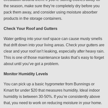
the season, make sure they’re completely dry before you
pack them away, and consider using moisture absorber
products in the storage containers.
Check Your Roof and Gutters
Water getting into your roof space can cause musty smells
that drift down into your living areas. Check your gutters are
clear and your roof isn’t leaking, especially after heavy rain.
This is one of those maintenance tasks that’s easy to forget
about until you’ve got a problem.
Monitor Humidity Levels
You can pick up a basic hygrometer from Bunnings or
Kmart for under $20 that measures humidity. Ideal indoor
humidity is between 30-50%. If you’re consistently above
that, you need to work on reducing moisture in your home.