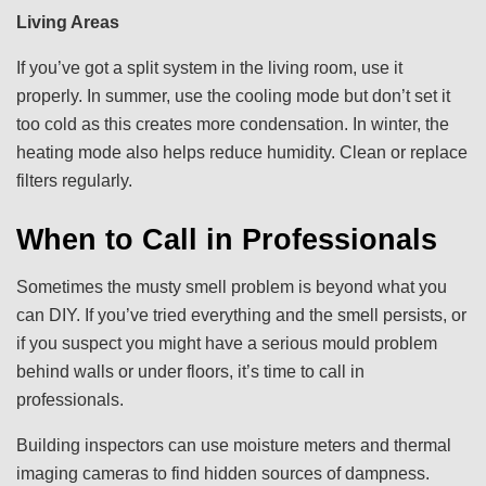
Living Areas
If you’ve got a split system in the living room, use it
properly. In summer, use the cooling mode but don’t set it
too cold as this creates more condensation. In winter, the
heating mode also helps reduce humidity. Clean or replace
filters regularly.
When to Call in Professionals
Sometimes the musty smell problem is beyond what you
can DIY. If you’ve tried everything and the smell persists, or
if you suspect you might have a serious mould problem
behind walls or under floors, it’s time to call in
professionals.
Building inspectors can use moisture meters and thermal
imaging cameras to find hidden sources of dampness.