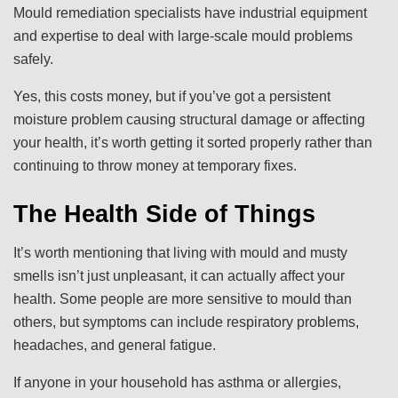
Mould remediation specialists have industrial equipment
and expertise to deal with large-scale mould problems
safely.
Yes, this costs money, but if you’ve got a persistent
moisture problem causing structural damage or affecting
your health, it’s worth getting it sorted properly rather than
continuing to throw money at temporary fixes.
The Health Side of Things
It’s worth mentioning that living with mould and musty
smells isn’t just unpleasant, it can actually affect your
health. Some people are more sensitive to mould than
others, but symptoms can include respiratory problems,
headaches, and general fatigue.
If anyone in your household has asthma or allergies,