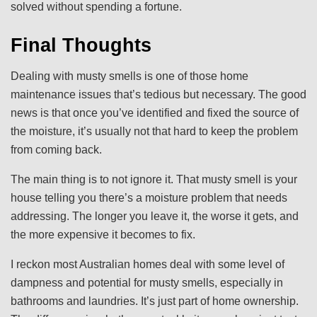
solved without spending a fortune.
Final Thoughts
Dealing with musty smells is one of those home
maintenance issues that’s tedious but necessary. The good
news is that once you’ve identified and fixed the source of
the moisture, it’s usually not that hard to keep the problem
from coming back.
The main thing is to not ignore it. That musty smell is your
house telling you there’s a moisture problem that needs
addressing. The longer you leave it, the worse it gets, and
the more expensive it becomes to fix.
I reckon most Australian homes deal with some level of
dampness and potential for musty smells, especially in
bathrooms and laundries. It’s just part of home ownership.