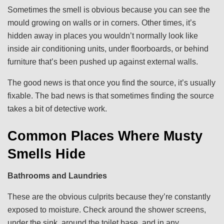
Sometimes the smell is obvious because you can see the
mould growing on walls or in corners. Other times, it’s
hidden away in places you wouldn’t normally look like
inside air conditioning units, under floorboards, or behind
furniture that’s been pushed up against external walls.
The good news is that once you find the source, it’s usually
fixable. The bad news is that sometimes finding the source
takes a bit of detective work.
Common Places Where Musty
Smells Hide
Bathrooms and Laundries
These are the obvious culprits because they’re constantly
exposed to moisture. Check around the shower screens,
under the sink, around the toilet base, and in any