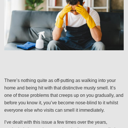
There’s nothing quite as off-putting as walking into your
home and being hit with that distinctive musty smell. It’s
one of those problems that creeps up on you gradually, and
before you know it, you’ve become nose-blind to it whilst
everyone else who visits can smell it immediately.
I’ve dealt with this issue a few times over the years,