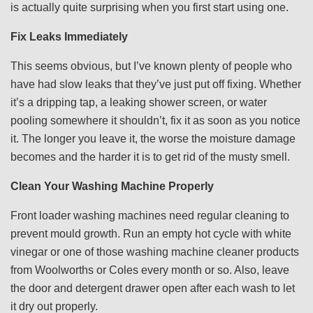
is actually quite surprising when you first start using one.
Fix Leaks Immediately
This seems obvious, but I’ve known plenty of people who
have had slow leaks that they’ve just put off fixing. Whether
it’s a dripping tap, a leaking shower screen, or water
pooling somewhere it shouldn’t, fix it as soon as you notice
it. The longer you leave it, the worse the moisture damage
becomes and the harder it is to get rid of the musty smell.
Clean Your Washing Machine Properly
Front loader washing machines need regular cleaning to
prevent mould growth. Run an empty hot cycle with white
vinegar or one of those washing machine cleaner products
from Woolworths or Coles every month or so. Also, leave
the door and detergent drawer open after each wash to let
it dry out properly.