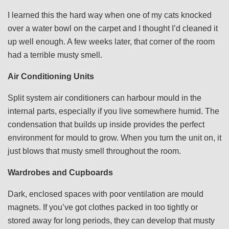
I learned this the hard way when one of my cats knocked
over a water bowl on the carpet and I thought I’d cleaned it
up well enough. A few weeks later, that corner of the room
had a terrible musty smell.
Air Conditioning Units
Split system air conditioners can harbour mould in the
internal parts, especially if you live somewhere humid. The
condensation that builds up inside provides the perfect
environment for mould to grow. When you turn the unit on, it
just blows that musty smell throughout the room.
Wardrobes and Cupboards
Dark, enclosed spaces with poor ventilation are mould
magnets. If you’ve got clothes packed in too tightly or
stored away for long periods, they can develop that musty