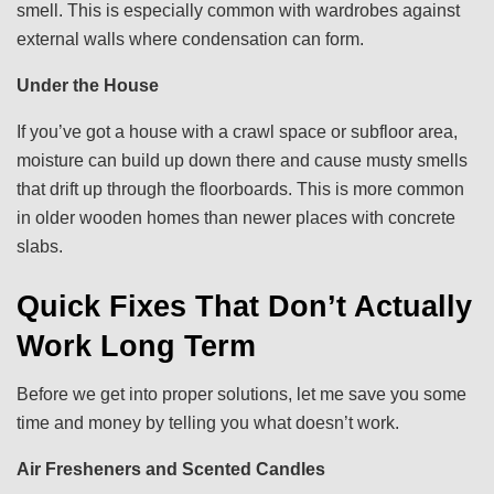
smell. This is especially common with wardrobes against
external walls where condensation can form.
Under the House
If you’ve got a house with a crawl space or subfloor area,
moisture can build up down there and cause musty smells
that drift up through the floorboards. This is more common
in older wooden homes than newer places with concrete
slabs.
Quick Fixes That Don’t Actually
Work Long Term
Before we get into proper solutions, let me save you some
time and money by telling you what doesn’t work.
Air Fresheners and Scented Candles