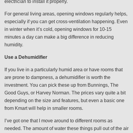
electrician to install it properly.
For general living areas, opening windows regularly helps,
especially if you can get cross-ventilation happening. Even
in winter when it’s cold, opening windows for 10-15
minutes a day can make a big difference in reducing
humidity.
Use a Dehumidifier
If you live in a particularly humid area or have rooms that
are prone to dampness, a dehumidifier is worth the
investment. You can pick these up from Bunnings, The
Good Guys, or Harvey Norman. The prices vary quite a bit
depending on the size and features, but even a basic one
from Kmart will help in smaller rooms.
I’ve got one that I move around to different rooms as
needed. The amount of water these things pull out of the air