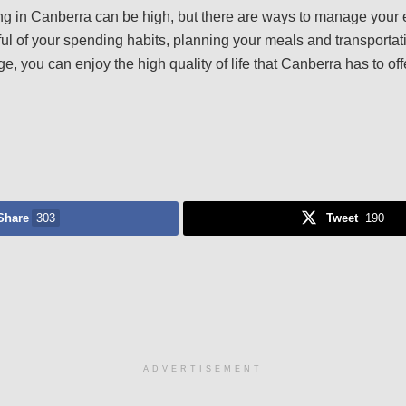
iving in Canberra can be high, but there are ways to manage you
l of your spending habits, planning your meals and transportati
, you can enjoy the high quality of life that Canberra has to off
Share
303
Tweet
190
ADVERTISEMENT