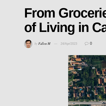
From Grocerie
of Living in C
by
Fallon M
0
24/Apr/2023