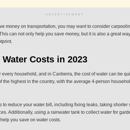
ADVERTISEMENT
save money on transportation, you may want to consider carpoolin
This can not only help you save money, but it is also a great way
tprint.
 Water Costs in 2023
or every household, and in Canberra, the cost of water can be qu
 the highest in the country, with the average 4-person househ
to reduce your water bill, including fixing leaks, taking shorter
ces. Additionally, using a rainwater tank to collect water for gar
help you save on water costs.