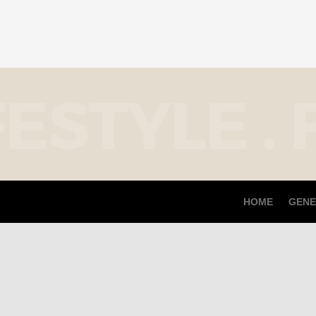
HOME
GENE