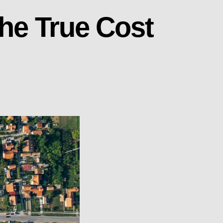
The True Cost