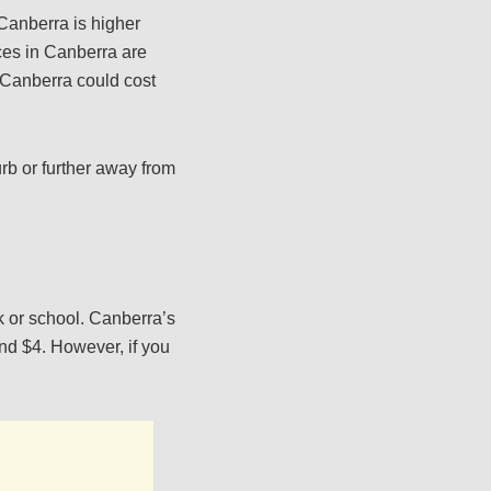
 Canberra is higher
ces in Canberra are
n Canberra could cost
rb or further away from
k or school. Canberra’s
und $4. However, if you