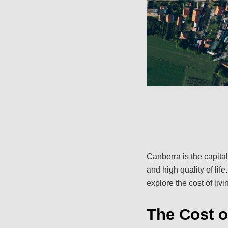
Canberra is the capital
and high quality of life
explore the cost of liv
The Cost o