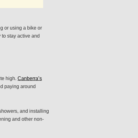
g or using a bike or
 to stay active and
ite high.
Canberra’s
old paying around
 showers, and installing
dening and other non-