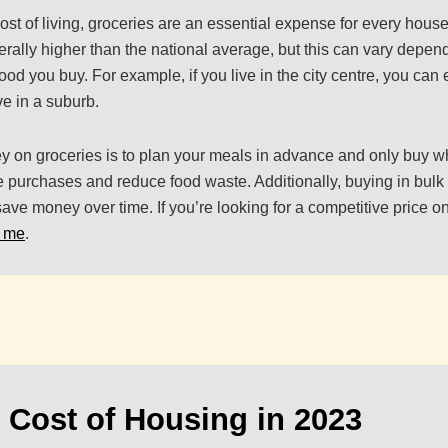
ost of living, groceries are an essential expense for every hous
erally higher than the national average, but this can vary depen
 food you buy. For example, if you live in the city centre, you can
ve in a suburb.
 on groceries is to plan your meals in advance and only buy w
 purchases and reduce food waste. Additionally, buying in bul
ave money over time. If you’re looking for a competitive price on
r me
.
 Cost of Housing in 2023