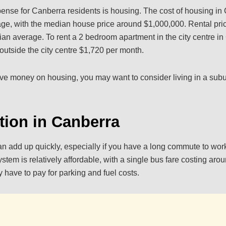
pense for Canberra residents is housing. The cost of housing in
age, with the median house price around $1,000,000. Rental pri
lian average. To rent a 2 bedroom apartment in the city centre i
utside the city centre $1,720 per month.
save money on housing, you may want to consider living in a subu
tion in Canberra
an add up quickly, especially if you have a long commute to wor
ystem is relatively affordable, with a single bus fare costing aro
y have to pay for parking and fuel costs.