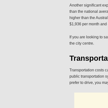
Another significant ex
than the national aver
higher than the Austra
$1,936 per month and o
If you are looking to 
the city centre.
Transporta
Transportation costs c
public transportation s
prefer to drive, you ma