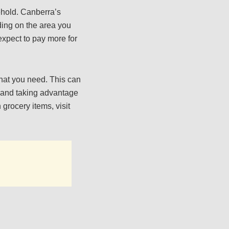
ehold. Canberra’s
ding on the area you
 expect to pay more for
hat you need. This can
k and taking advantage
 grocery items, visit