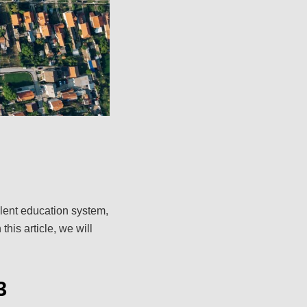
ellent education system,
this article, we will
3