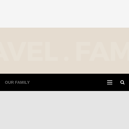
OUR FAMILY