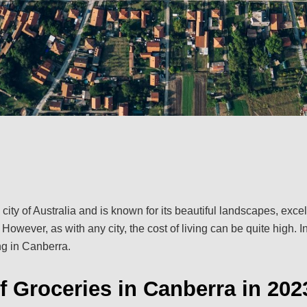
 city of Australia and is known for its beautiful landscapes, exc
. However, as with any city, the cost of living can be quite high. In 
ing in Canberra.
f Groceries in Canberra in 202