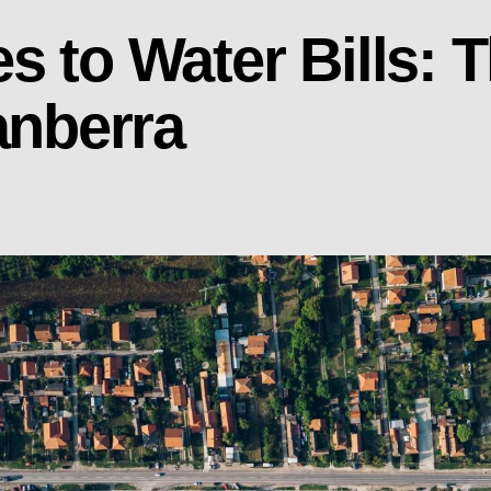
s to Water Bills: 
anberra