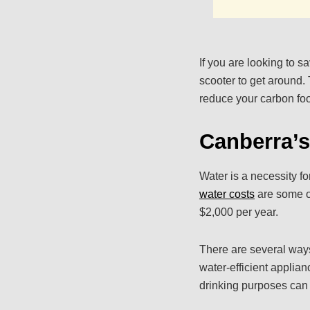
If you are looking to 
scooter to get around. 
reduce your carbon foo
Canberra’s
Water is a necessity f
water costs
are some of
$2,000 per year.
There are several ways 
water-efficient applian
drinking purposes can 