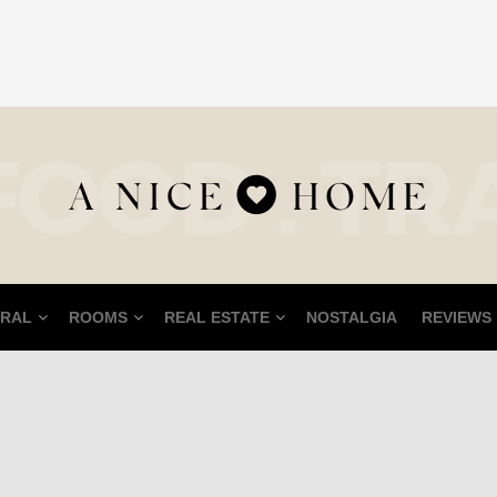
RAL
ROOMS
REAL ESTATE
NOSTALGIA
REVIEWS