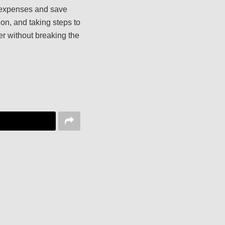
r expenses and save
on, and taking steps to
er without breaking the