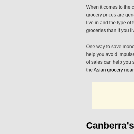
When it comes to the c
grocery prices are gen
live in and the type of
groceries than if you li
One way to save money
help you avoid impulse
of sales can help you s
the
Asian grocery nea
Canberra’s