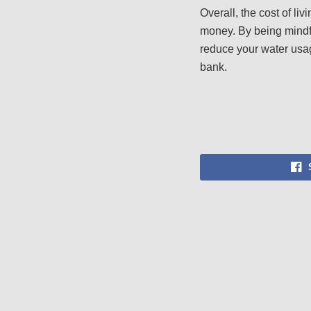
Overall, the cost of l
money. By being mindfu
reduce your water usage
bank.