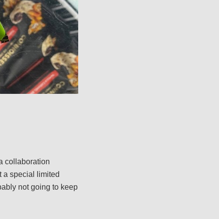
a collaboration
 a special limited
robably not going to keep