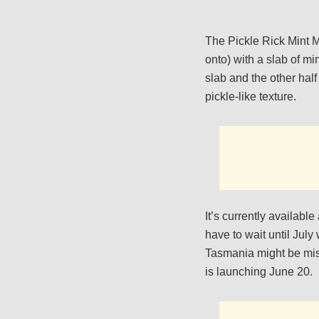
The Pickle Rick Mint M
onto) with a slab of mi
slab and the other half
pickle-like texture.
It’s currently availabl
have to wait until July
Tasmania might be miss
is launching June 20.