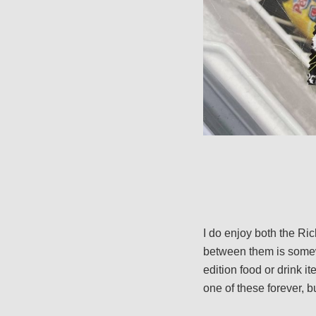
I do enjoy both the Ri
between them is somewha
edition food or drink it
one of these forever, bu