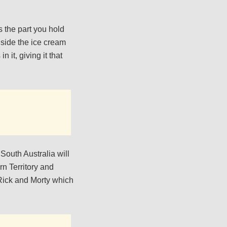
 the part you hold
inside the ice cream
 it, giving it that
 South Australia will
rn Territory and
 Rick and Morty which