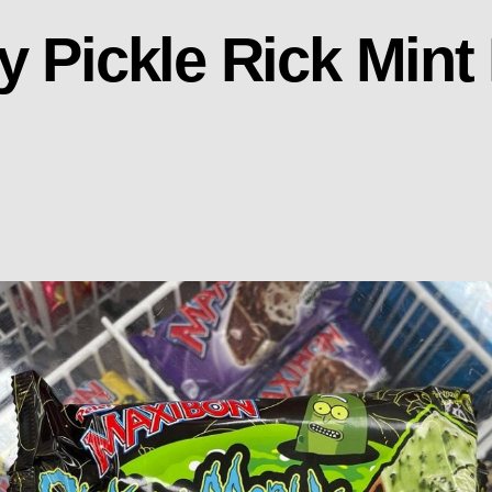
y Pickle Rick Mint