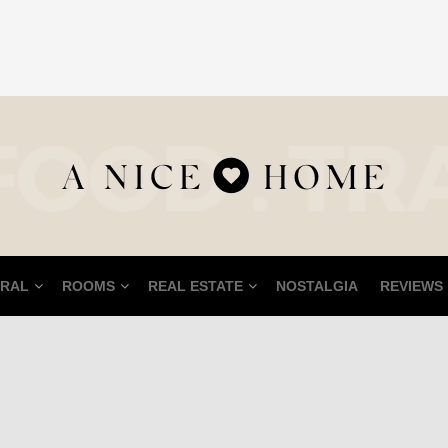
RAL
ROOMS
REAL ESTATE
NOSTALGIA
REVIEWS