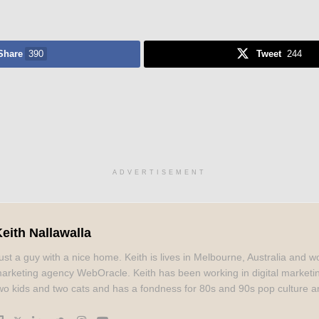
Share
390
Tweet
244
ADVERTISEMENT
eith Nallawalla
ust a guy with a nice home. Keith is lives in Melbourne, Australia and wo
arketing agency WebOracle. Keith has been working in digital marketi
wo kids and two cats and has a fondness for 80s and 90s pop culture a