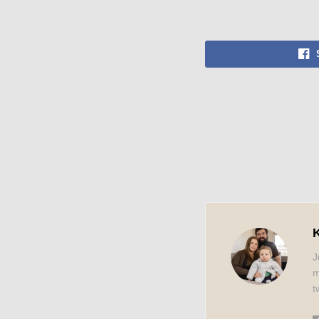
K
J
m
t