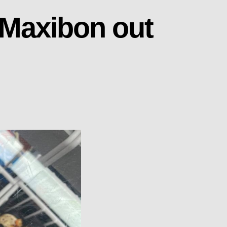
 Maxibon out