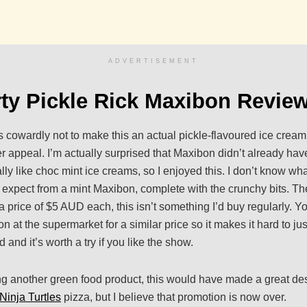
ADVERTISEMENT
ty Pickle Rick Maxibon Revie
was cowardly not to make this an actual pickle-flavoured ice crea
r appeal. I’m actually surprised that Maxibon didn’t already have
ally like choc mint ice creams, so I enjoyed this. I don’t know what
’d expect from a mint Maxibon, complete with the crunchy bits. The
a price of $5 AUD each, this isn’t something I’d buy regularly. Y
 at the supermarket for a similar price so it makes it hard to just
and it’s worth a try if you like the show.
g another green food product, this would have made a great des
Ninja Turtles
pizza, but I believe that promotion is now over.