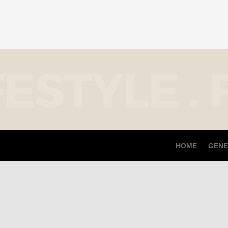
HOME
GENE