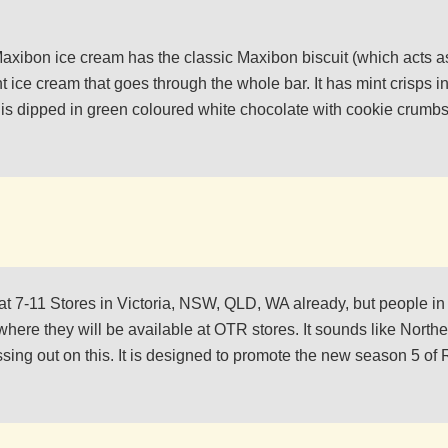
axibon ice cream has the classic Maxibon biscuit (which acts as
nt ice cream that goes through the whole bar. It has mint crisps 
 is dipped in green coloured white chocolate with cookie crumbs in
e at 7-11 Stores in Victoria, NSW, QLD, WA already, but people in
 where they will be available at OTR stores. It sounds like Northe
ing out on this. It is designed to promote the new season 5 of