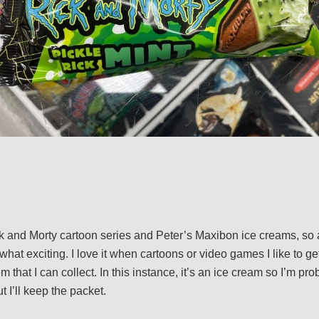
ck and Morty cartoon series and Peter’s Maxibon ice creams, so 
t exciting. I love it when cartoons or video games I like to get
em that I can collect. In this instance, it’s an ice cream so I’m p
t I’ll keep the packet.