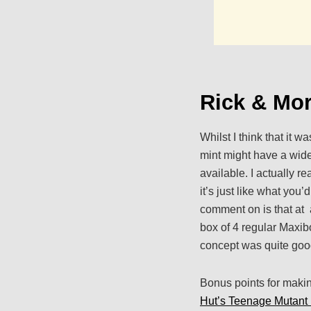
Rick & Mor
Whilst I think that it 
mint might have a wide
available. I actually re
it’s just like what you
comment on is that at 
box of 4 regular Maxibon
concept was quite good 
Bonus points for makin
Hut’s Teenage Mutant 