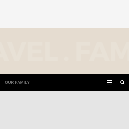
OUR FAMILY