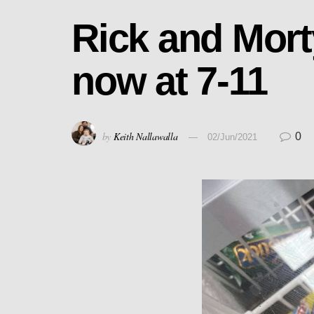
Rick and Mort
now at 7-11
by
Keith Nallawalla
0
02/Jun/2021