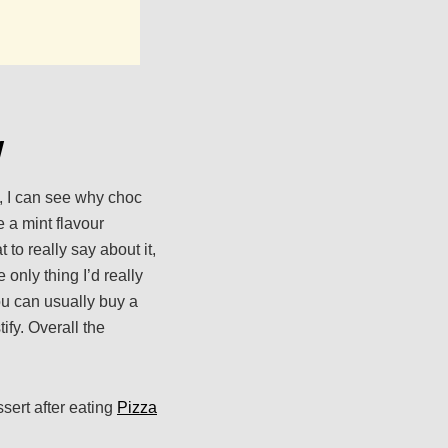
w
m, I can see why choc
 a mint flavour
 to really say about it,
 only thing I’d really
ou can usually buy a
ify. Overall the
sert after eating
Pizza