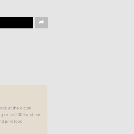
rks at the digital
ng since 2009 and has
nd junk food.